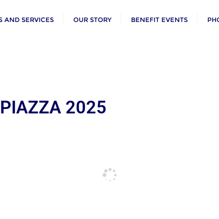
 AND SERVICES
OUR STORY
BENEFIT EVENTS
PH
 PIAZZA 2025