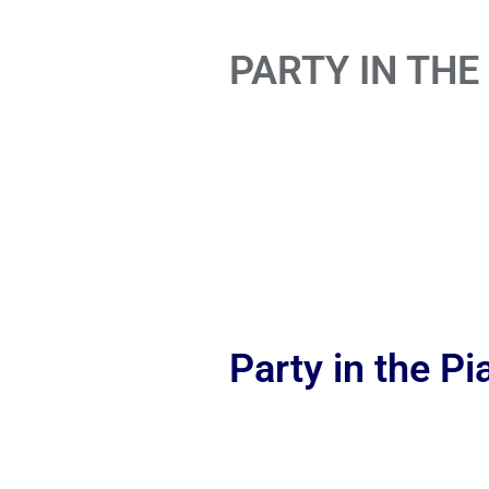
PARTY IN THE
Party in the P