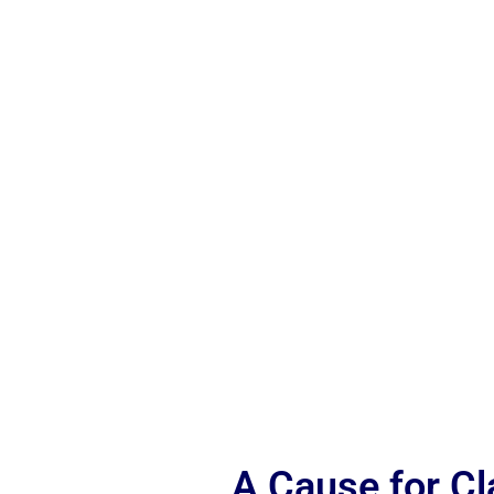
A Cause for C