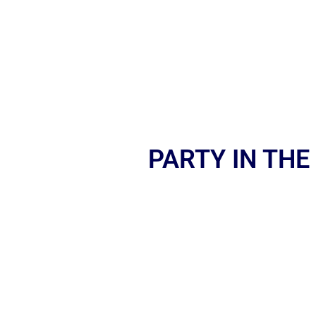
PARTY IN THE