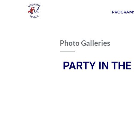
PROGRAMS
Photo Galleries
PARTY IN THE