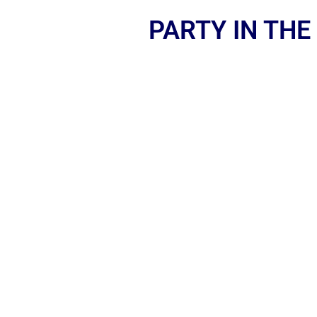
PARTY IN THE