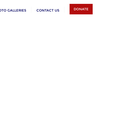
DONATE
OTO GALLERIES
CONTACT US