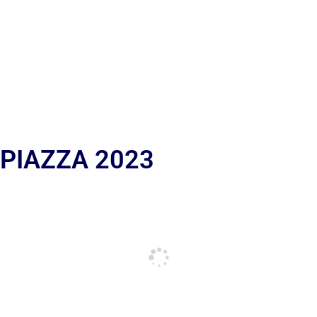
 PIAZZA 2023