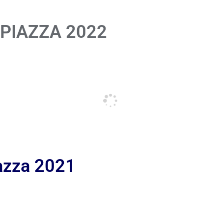
 PIAZZA 2022
iazza 2021