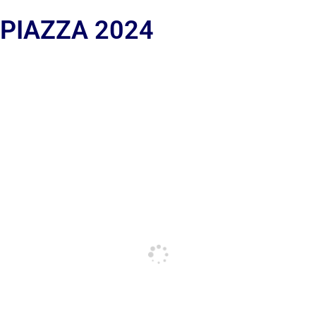
 PIAZZA 2024