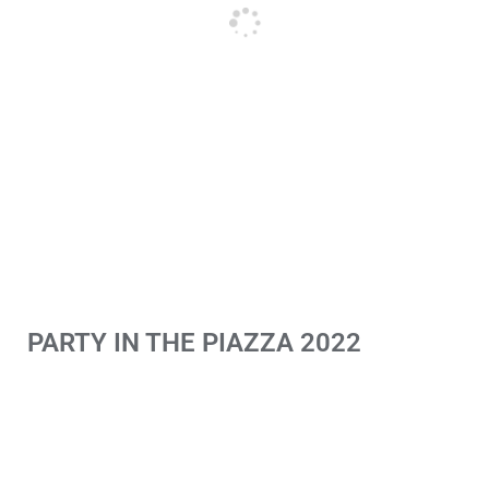
PARTY IN THE PIAZZA 2022