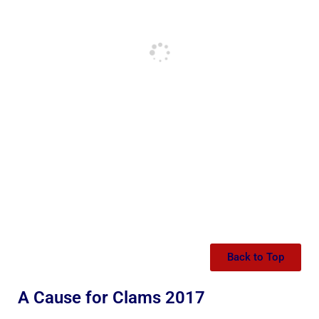
Back to Top
A Cause for Clams 2017