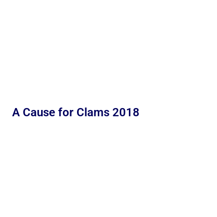
A Cause for Clams 2018