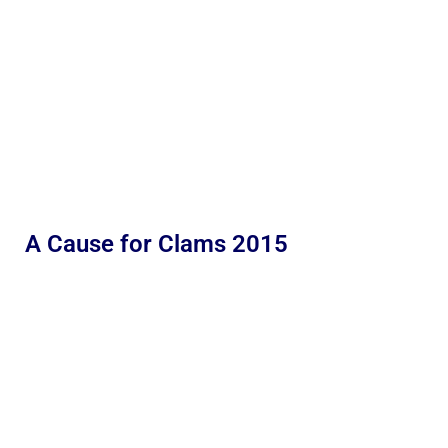
A Cause for Clams 2015