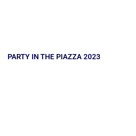
PARTY IN THE PIAZZA 2023