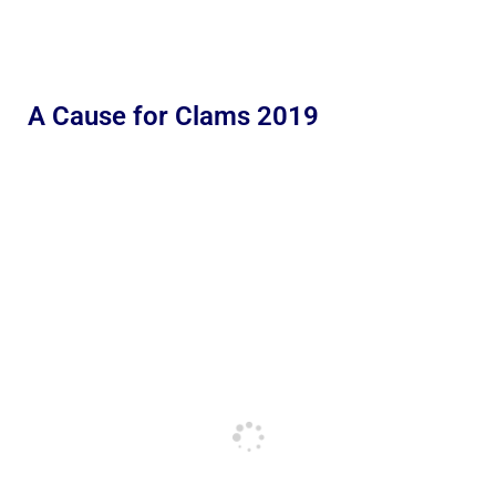
A Cause for Clams 2019