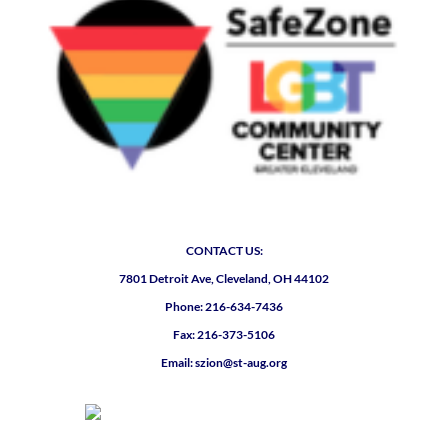
CONTACT US:
7801 Detroit Ave, Cleveland, OH 44102
Phone: 216-634-7436
Fax: 216-373-5106
Email: szion@st-aug.org