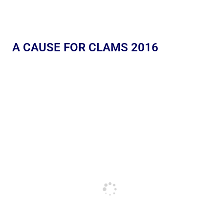
A CAUSE FOR CLAMS 2016