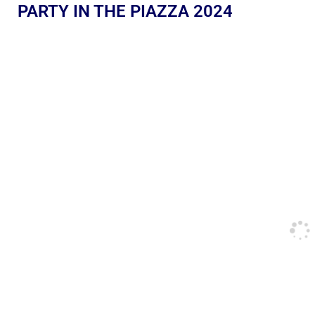
PARTY IN THE PIAZZA 2024