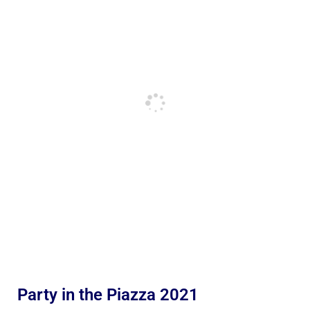
Party in the Piazza 2021