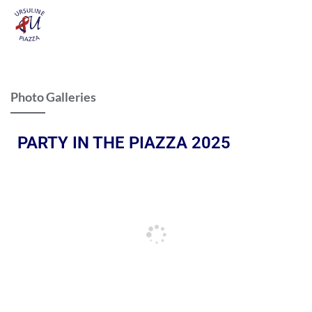
Photo Galleries
PARTY IN THE PIAZZA 2025