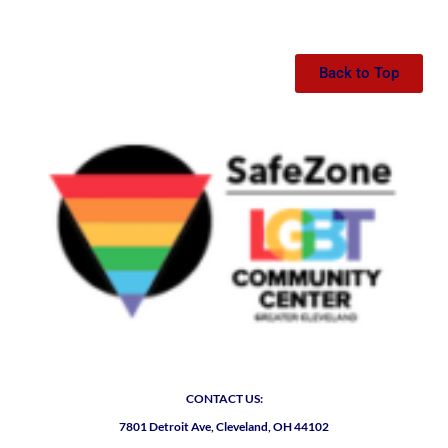
Back to Top
CONTACT US:
7801 Detroit Ave, Cleveland, OH 44102