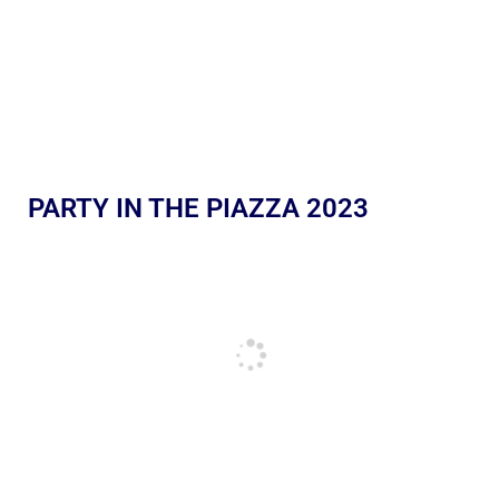
PARTY IN THE PIAZZA 2023