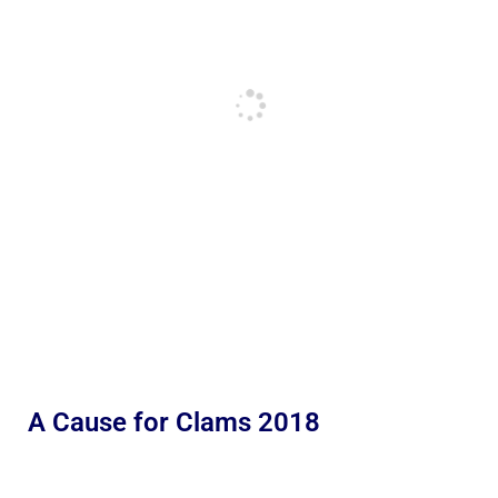
A Cause for Clams 2018