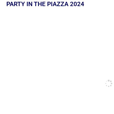
PARTY IN THE PIAZZA 2024