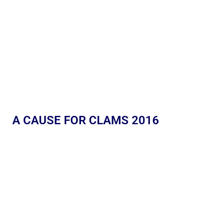
A CAUSE FOR CLAMS 2016