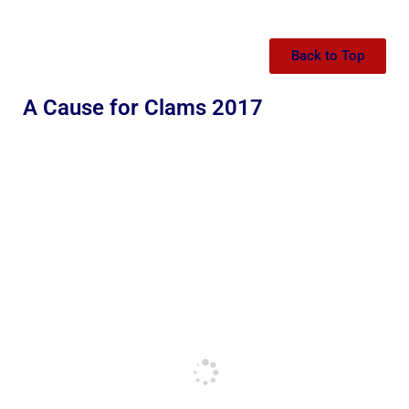
Back to Top
A Cause for Clams 2017