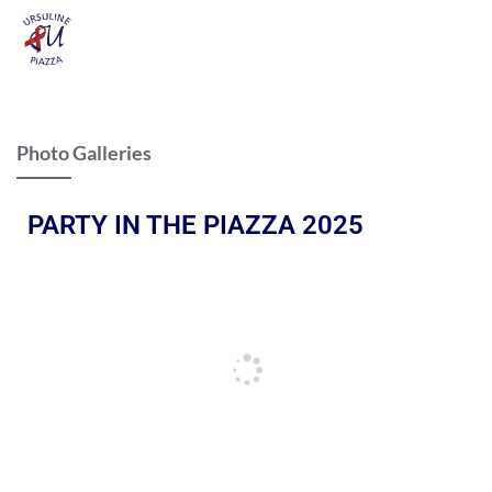
Photo Galleries
PARTY IN THE PIAZZA 2025