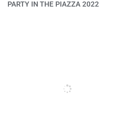
PARTY IN THE PIAZZA 2022