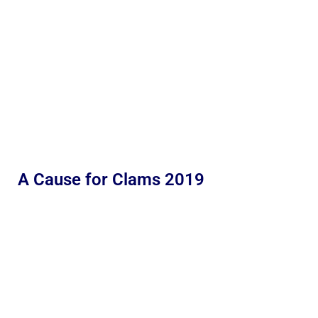
A Cause for Clams 2019