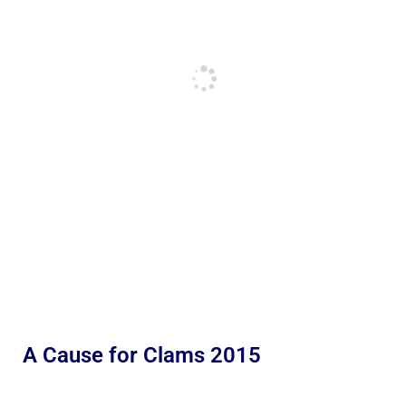
A Cause for Clams 2015