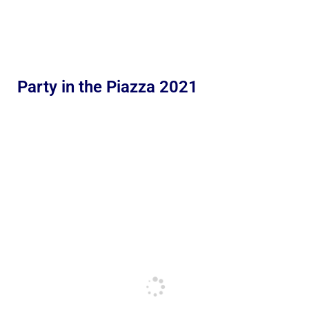
Party in the Piazza 2021