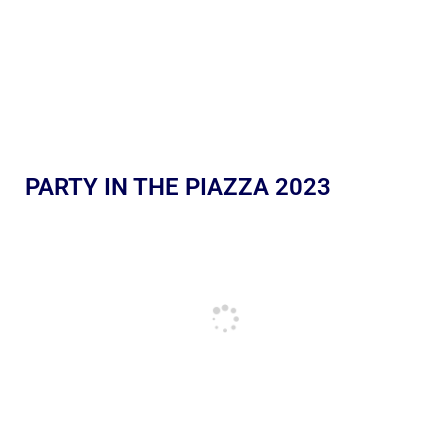
PARTY IN THE PIAZZA 2023