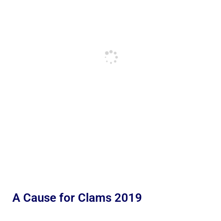
A Cause for Clams 2019