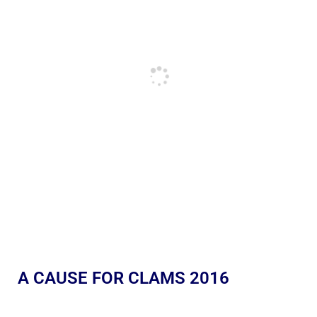
A CAUSE FOR CLAMS 2016