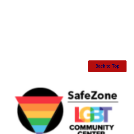
Back to Top