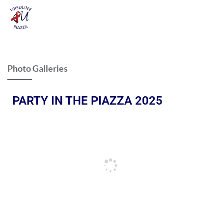
Photo Galleries
PARTY IN THE PIAZZA 2025