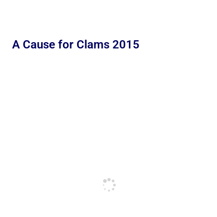
A Cause for Clams 2015