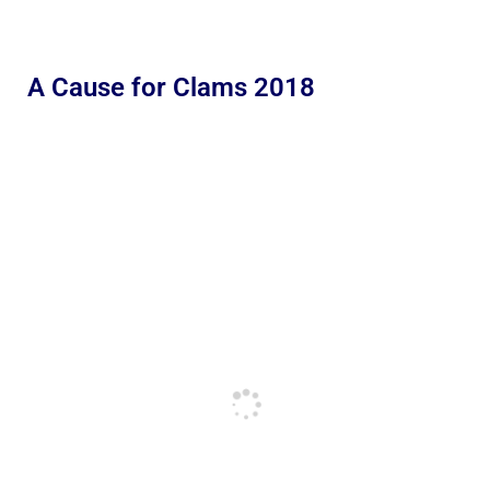
A Cause for Clams 2018