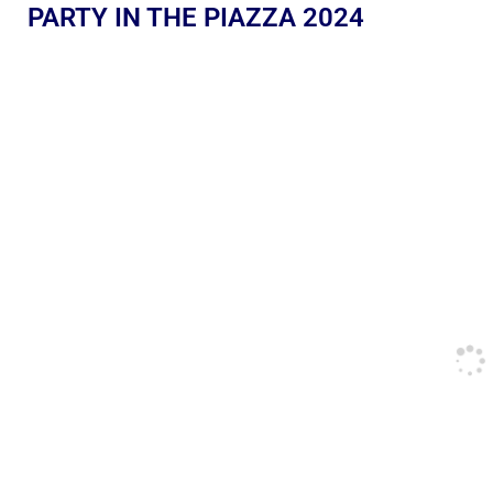
PARTY IN THE PIAZZA 2024