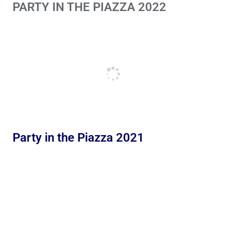
PARTY IN THE PIAZZA 2022
Party in the Piazza 2021