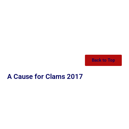
Back to Top
A Cause for Clams 2017