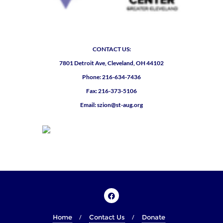
CONTACT US:
7801 Detroit Ave, Cleveland, OH 44102
Phone: 216-634-7436
Fax: 216-373-5106
Email: szion@st-aug.org
Home
Contact Us
Donate