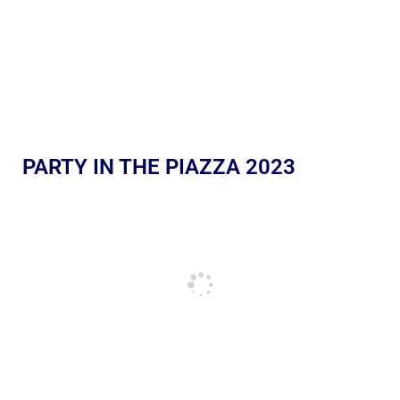
PARTY IN THE PIAZZA 2023