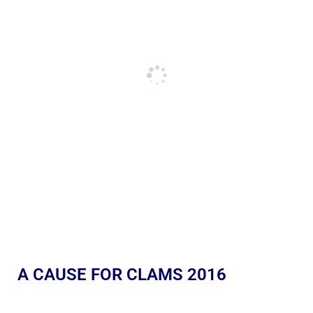
A CAUSE FOR CLAMS 2016