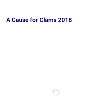
A Cause for Clams 2018