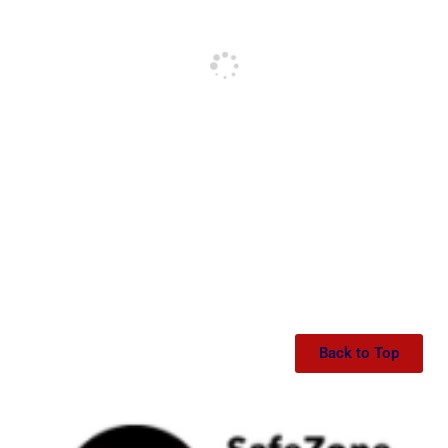
Back to Top