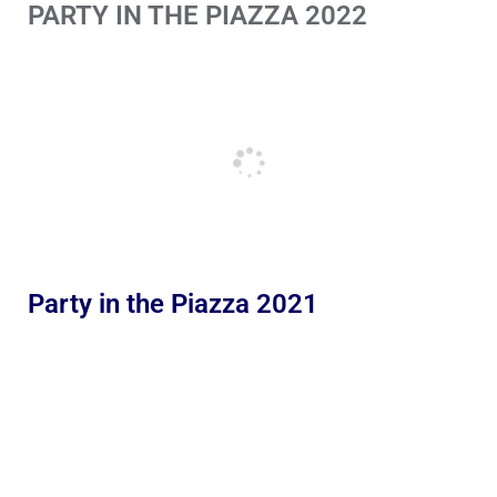
PARTY IN THE PIAZZA 2022
Party in the Piazza 2021