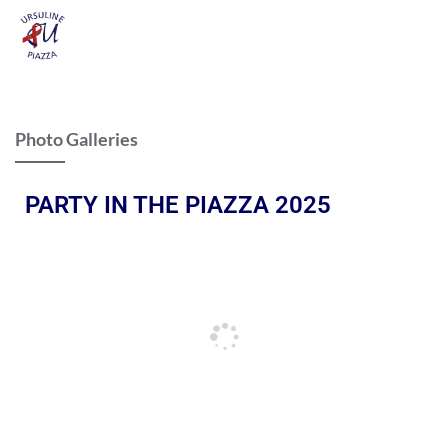
Photo Galleries
PARTY IN THE PIAZZA 2025