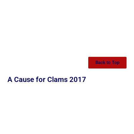
Back to Top
A Cause for Clams 2017