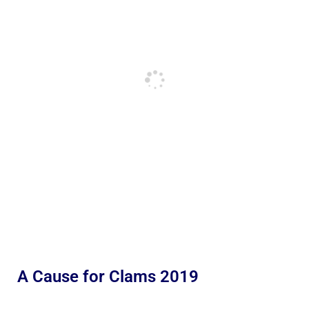
A Cause for Clams 2019