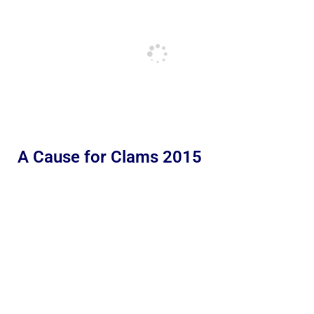
A Cause for Clams 2015