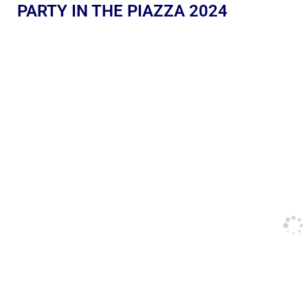
PARTY IN THE PIAZZA 2024