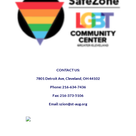
CONTACT US:
7801 Detroit Ave, Cleveland, OH 44102
Phone: 216-634-7436
Fax: 216-373-5106
Email: szion@st-aug.org