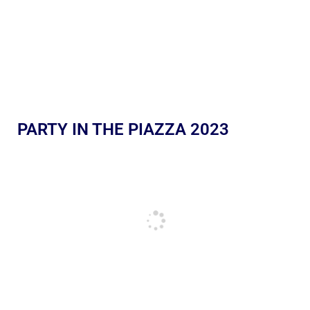
PARTY IN THE PIAZZA 2023