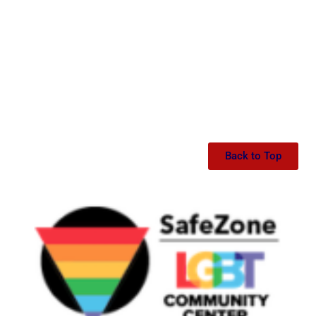
Back to Top