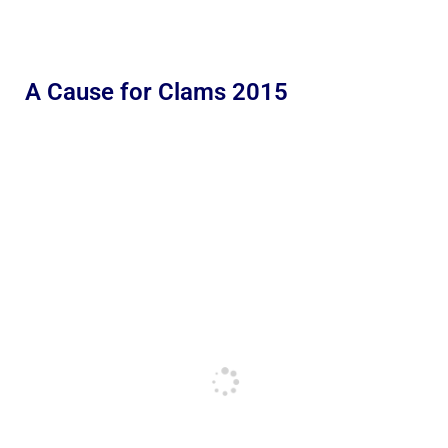
A Cause for Clams 2015