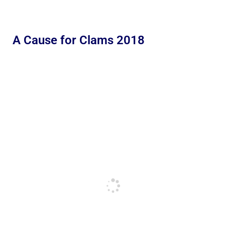
A Cause for Clams 2018