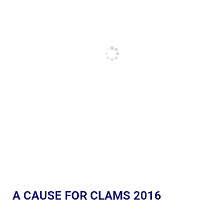
A CAUSE FOR CLAMS 2016