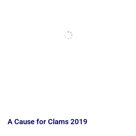
A Cause for Clams 2019