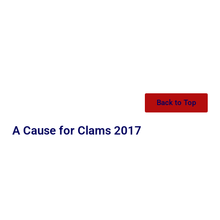
Back to Top
A Cause for Clams 2017