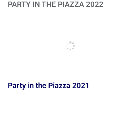
PARTY IN THE PIAZZA 2022
Party in the Piazza 2021