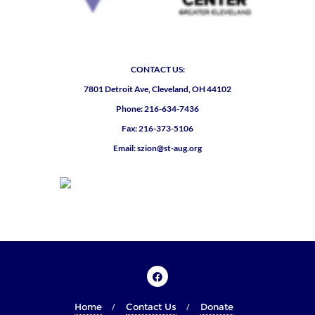
CONTACT US:
7801 Detroit Ave, Cleveland, OH 44102
Phone: 216-634-7436
Fax: 216-373-5106
Email: szion@st-aug.org
Home
Contact Us
Donate