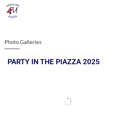
Photo Galleries
PARTY IN THE PIAZZA 2025