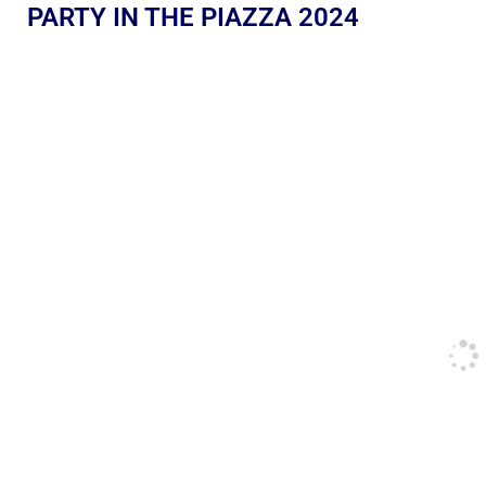
PARTY IN THE PIAZZA 2024