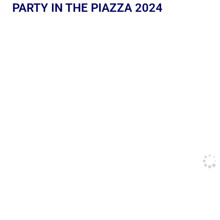
PARTY IN THE PIAZZA 2024