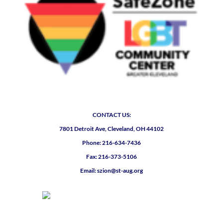
CONTACT US:
7801 Detroit Ave, Cleveland, OH 44102
Phone: 216-634-7436
Fax: 216-373-5106
Email: szion@st-aug.org