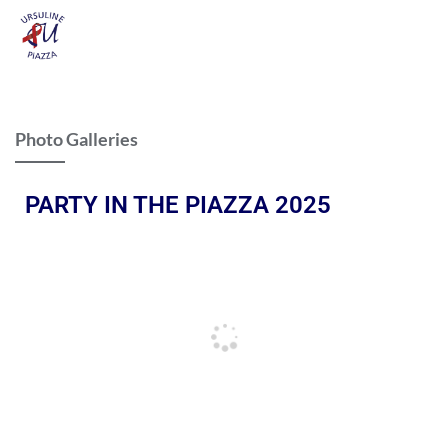
Photo Galleries
PARTY IN THE PIAZZA 2025