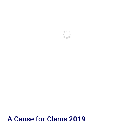
A Cause for Clams 2019