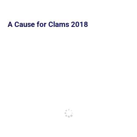
A Cause for Clams 2018