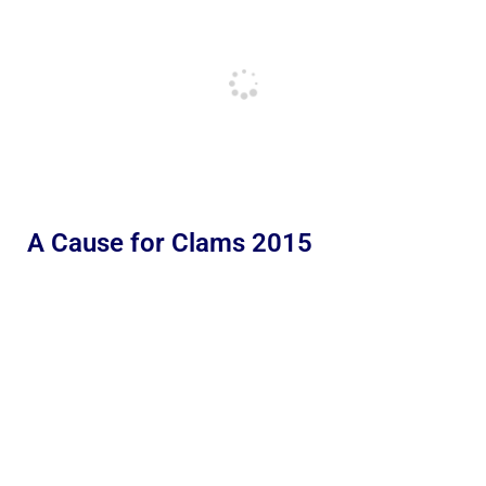
A Cause for Clams 2015