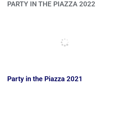
PARTY IN THE PIAZZA 2022
Party in the Piazza 2021