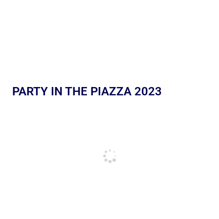
PARTY IN THE PIAZZA 2023