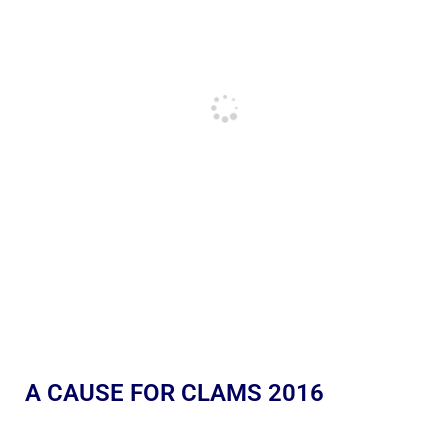
A CAUSE FOR CLAMS 2016