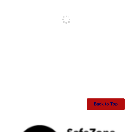
Back to Top