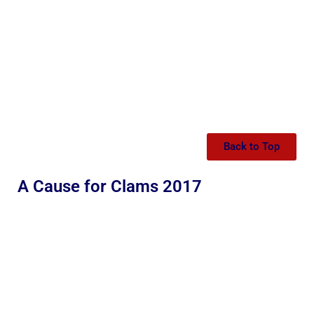
Back to Top
A Cause for Clams 2017