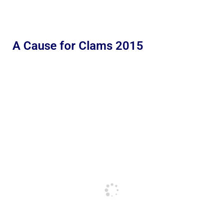
A Cause for Clams 2015