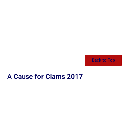
Back to Top
A Cause for Clams 2017