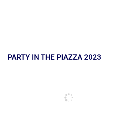
PARTY IN THE PIAZZA 2023