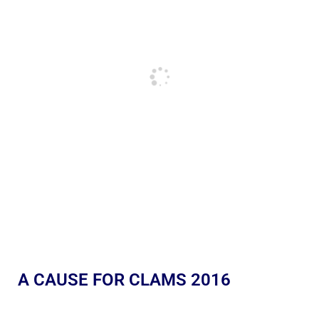
A CAUSE FOR CLAMS 2016