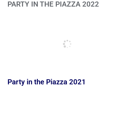
PARTY IN THE PIAZZA 2022
Party in the Piazza 2021