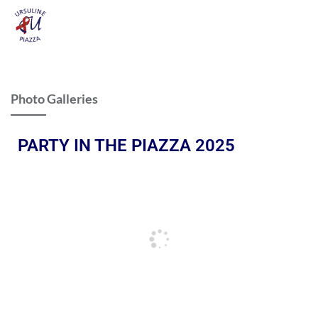
Photo Galleries
PARTY IN THE PIAZZA 2025