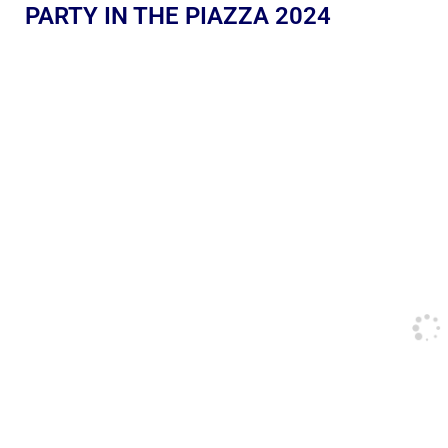
PARTY IN THE PIAZZA 2024