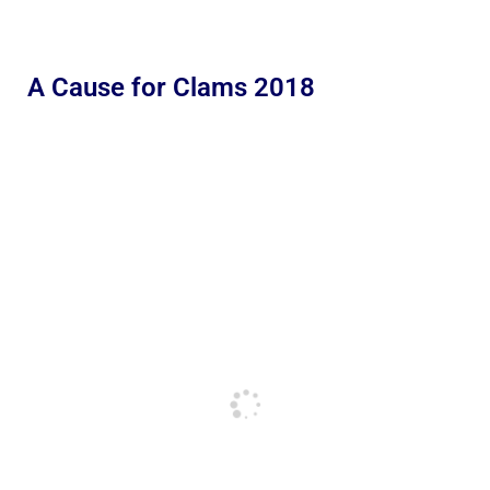
A Cause for Clams 2018