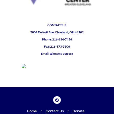
CONTACT US:
7801 Detroit Ave, Cleveland, OH 44102
Phone: 216-634-7436
Fax: 216-373-5106
Email: szion@st-aug.org
Home
Contact Us
Donate