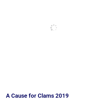
A Cause for Clams 2019