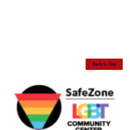
Back to Top