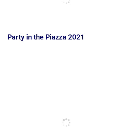
Party in the Piazza 2021