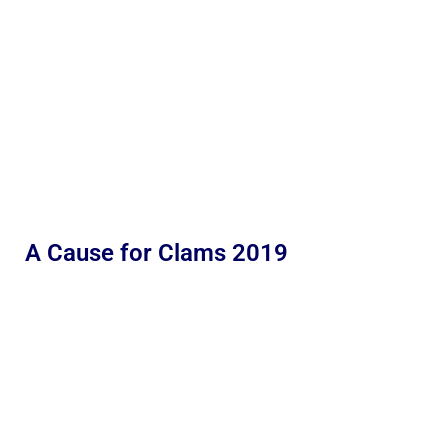
A Cause for Clams 2019