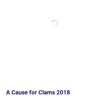
A Cause for Clams 2018