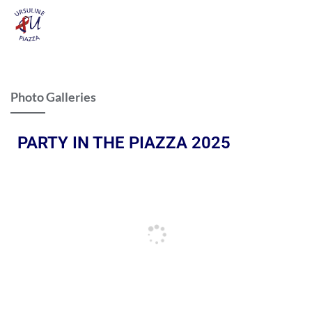
Photo Galleries
PARTY IN THE PIAZZA 2025