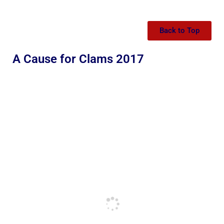
Back to Top
A Cause for Clams 2017