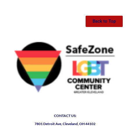
Back to Top
CONTACT US:
7801 Detroit Ave, Cleveland, OH 44102