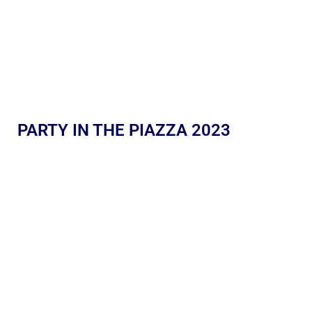
PARTY IN THE PIAZZA 2023