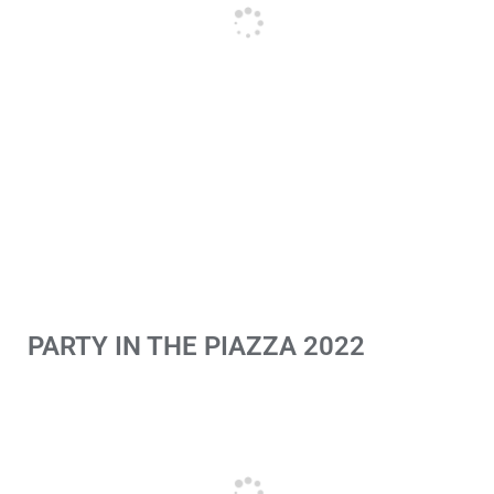
PARTY IN THE PIAZZA 2022