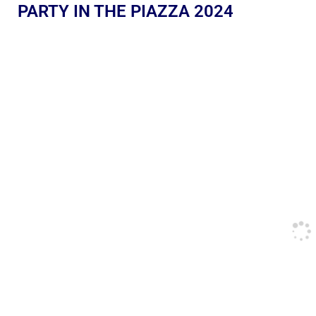
PARTY IN THE PIAZZA 2024