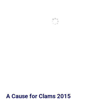
A Cause for Clams 2015