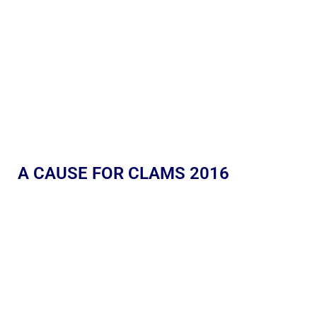
A CAUSE FOR CLAMS 2016