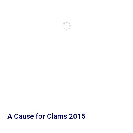
A Cause for Clams 2015