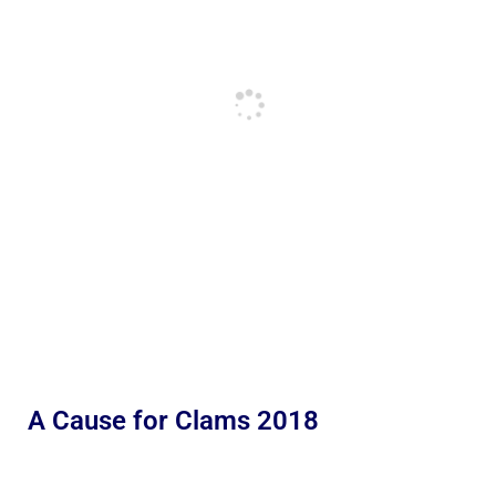
A Cause for Clams 2018