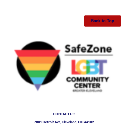
Back to Top
CONTACT US:
7801 Detroit Ave, Cleveland, OH 44102