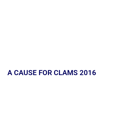
A CAUSE FOR CLAMS 2016