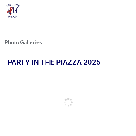
Photo Galleries
PARTY IN THE PIAZZA 2025