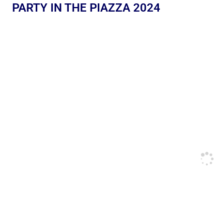
PARTY IN THE PIAZZA 2024