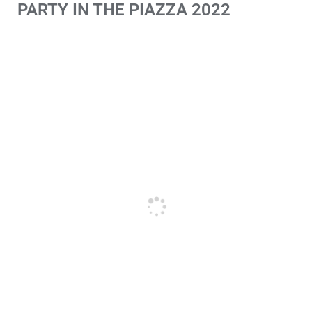
PARTY IN THE PIAZZA 2022