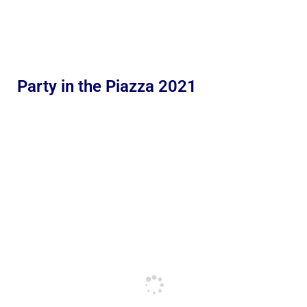
Party in the Piazza 2021