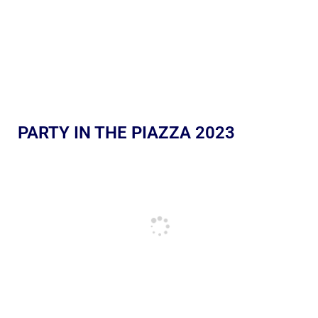
PARTY IN THE PIAZZA 2023