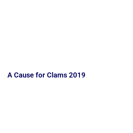
A Cause for Clams 2019