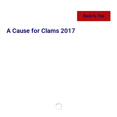
Back to Top
A Cause for Clams 2017