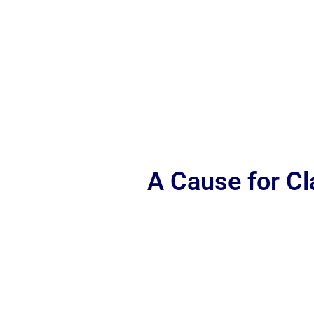
A Cause for C