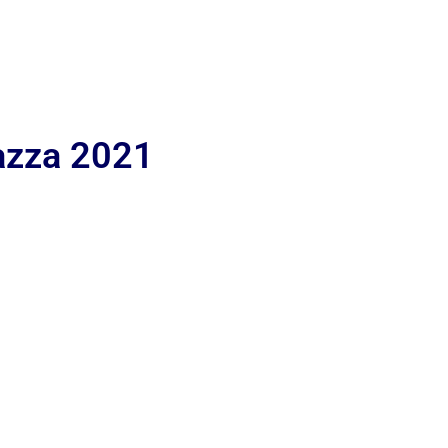
iazza 2021