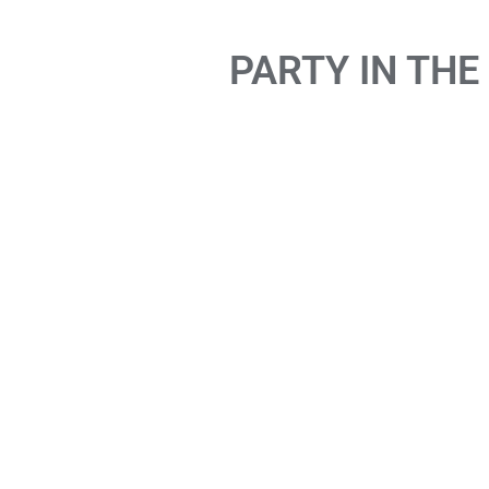
PARTY IN THE