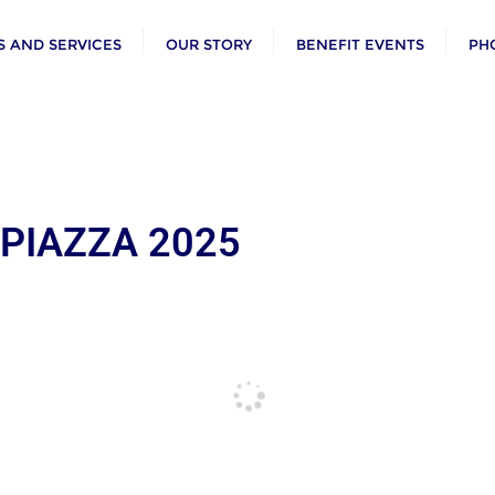
 AND SERVICES
OUR STORY
BENEFIT EVENTS
PH
 PIAZZA 2025