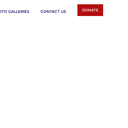
DONATE
OTO GALLERIES
CONTACT US