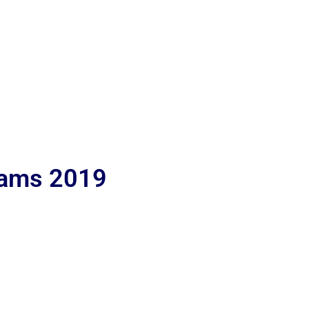
lams 2019