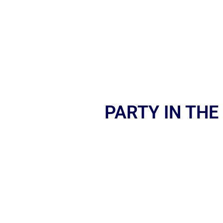
PARTY IN THE