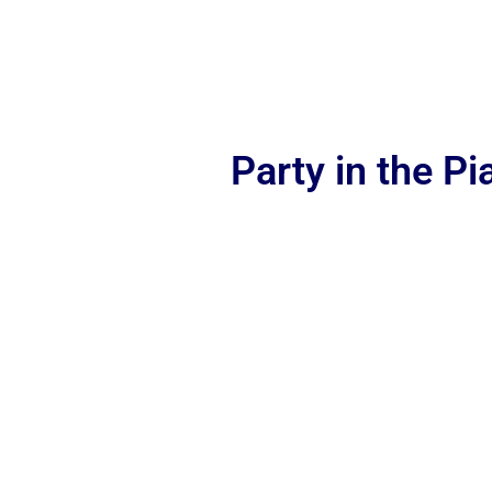
Party in the P