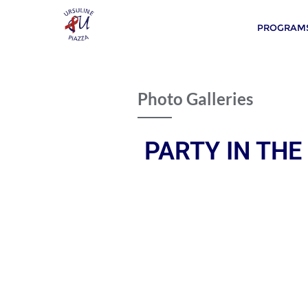
PROGRAMS
Photo Galleries
PARTY IN THE