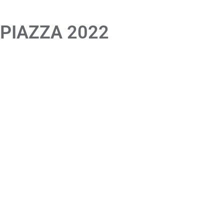
 PIAZZA 2022