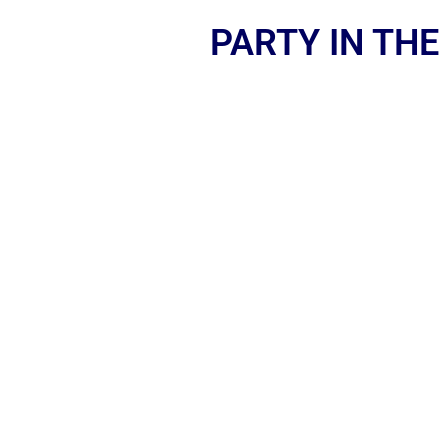
PARTY IN THE