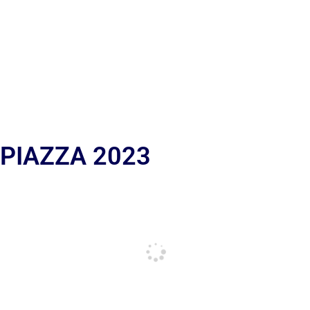
 PIAZZA 2023