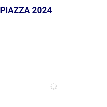
 PIAZZA 2024