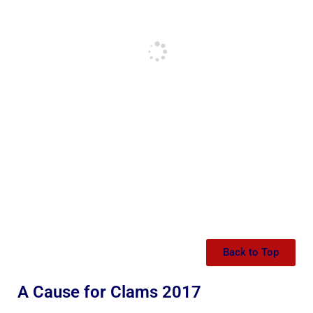
Back to Top
A Cause for Clams 2017