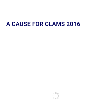
A CAUSE FOR CLAMS 2016