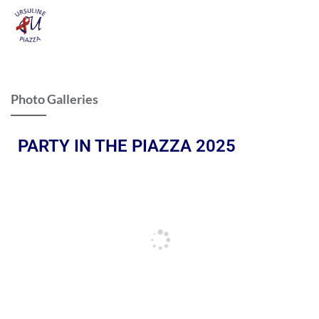
Photo Galleries
PARTY IN THE PIAZZA 2025