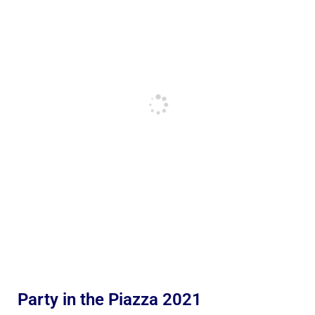
Party in the Piazza 2021