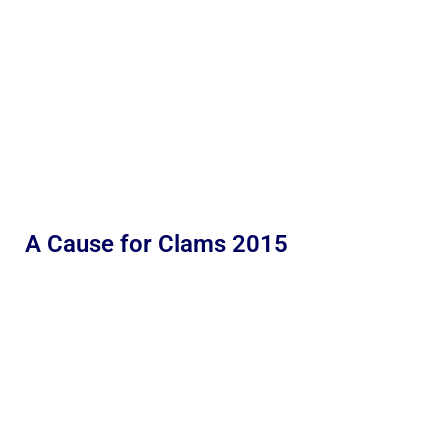
A Cause for Clams 2015