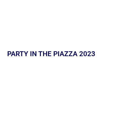
PARTY IN THE PIAZZA 2023