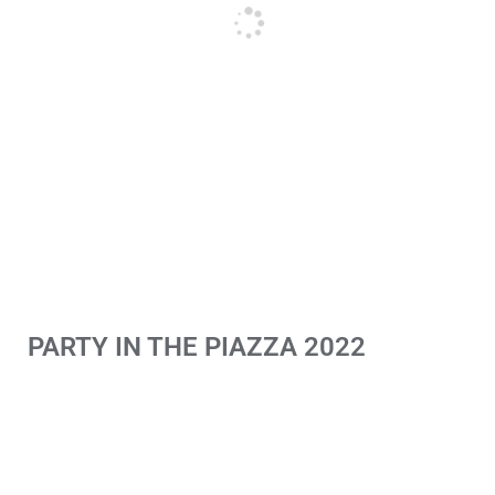
PARTY IN THE PIAZZA 2022