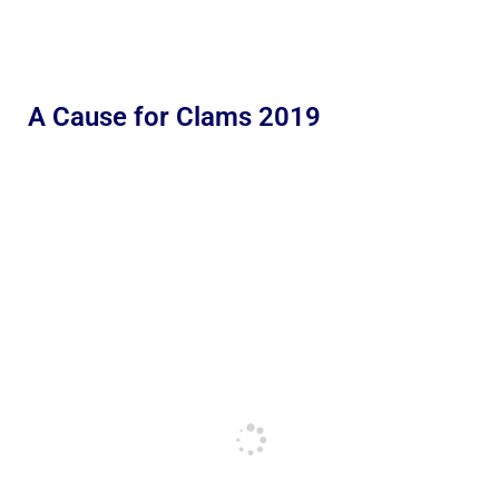
A Cause for Clams 2019