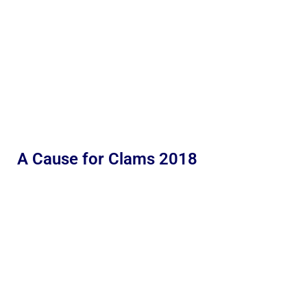
A Cause for Clams 2018