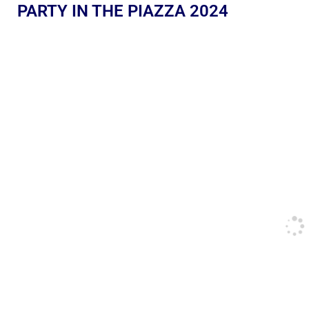
PARTY IN THE PIAZZA 2024