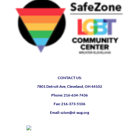
CONTACT US:
7801 Detroit Ave, Cleveland, OH 44102
Phone: 216-634-7436
Fax: 216-373-5106
Email: szion@st-aug.org