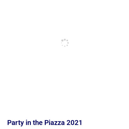
Party in the Piazza 2021