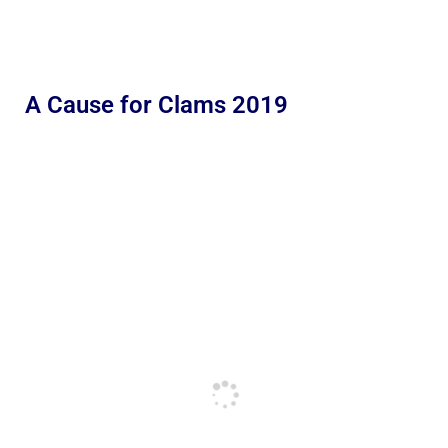
A Cause for Clams 2019