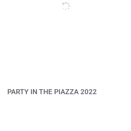
PARTY IN THE PIAZZA 2022