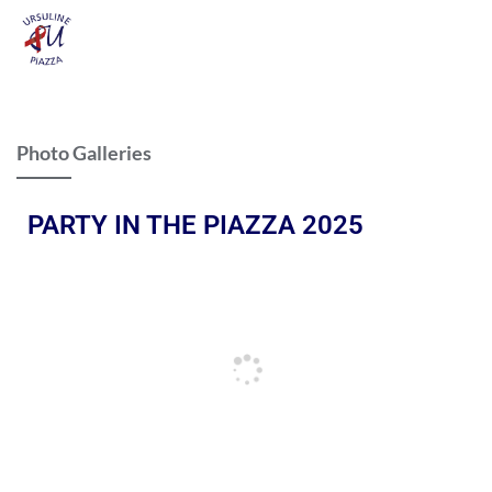
Photo Galleries
PARTY IN THE PIAZZA 2025