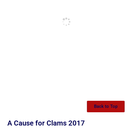
Back to Top
A Cause for Clams 2017