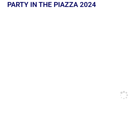
PARTY IN THE PIAZZA 2024