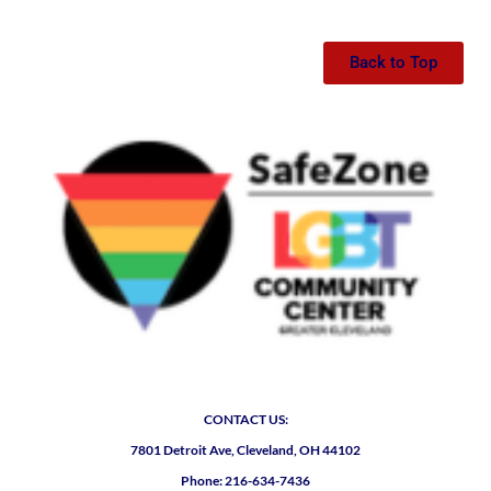
Back to Top
CONTACT US:
7801 Detroit Ave, Cleveland, OH 44102
Phone: 216-634-7436