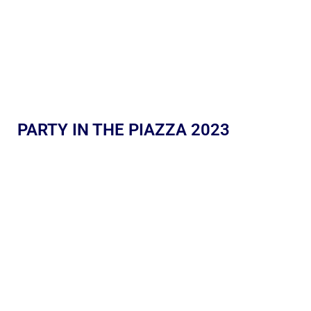
PARTY IN THE PIAZZA 2023