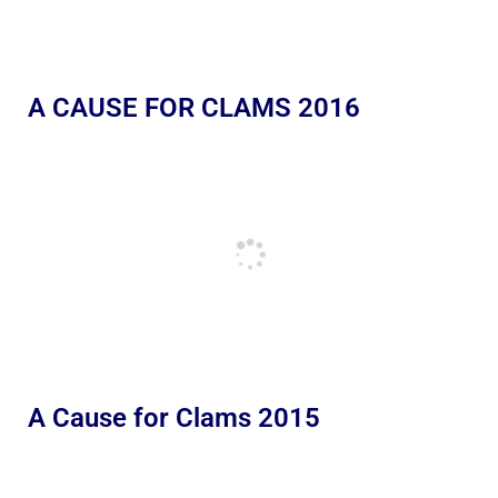
A CAUSE FOR CLAMS 2016
A Cause for Clams 2015