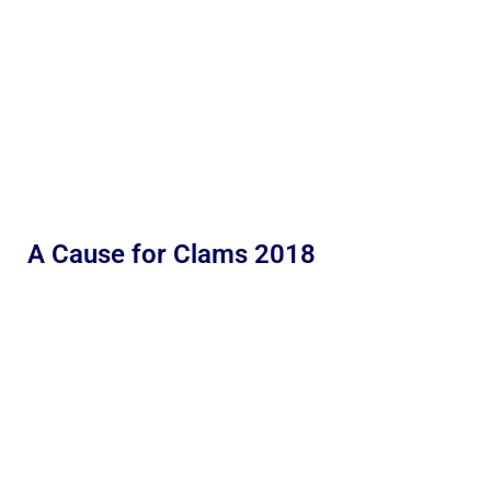
A Cause for Clams 2018