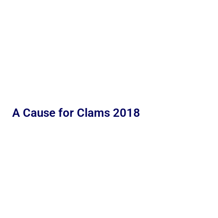
A Cause for Clams 2018