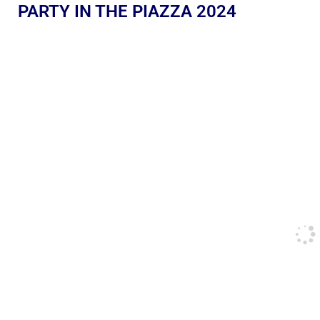
PARTY IN THE PIAZZA 2024