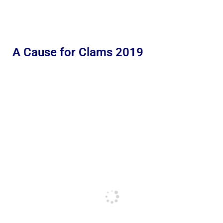
A Cause for Clams 2019