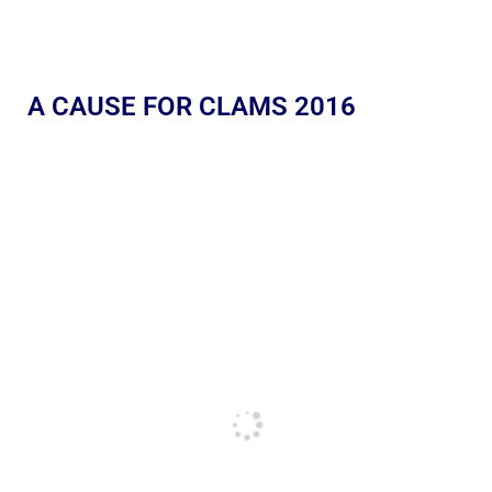
A CAUSE FOR CLAMS 2016