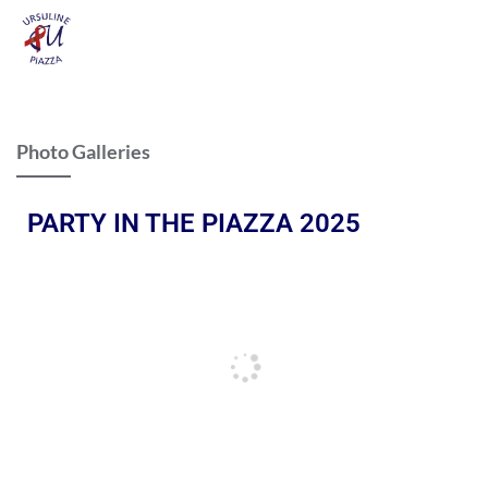
Photo Galleries
PARTY IN THE PIAZZA 2025