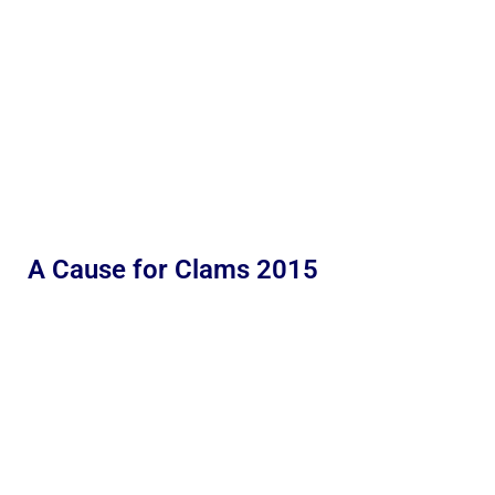
A Cause for Clams 2015