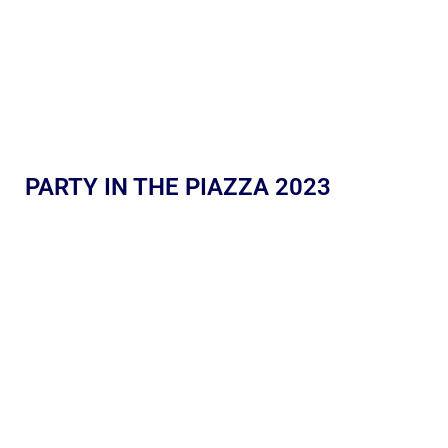
PARTY IN THE PIAZZA 2023