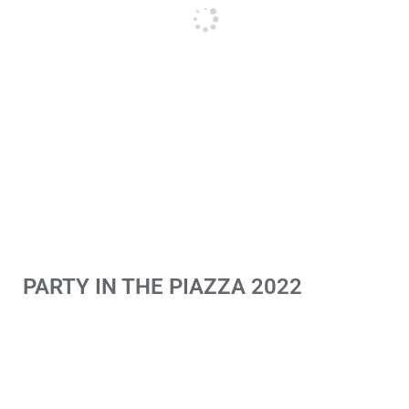
PARTY IN THE PIAZZA 2022