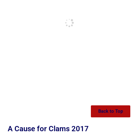
Back to Top
A Cause for Clams 2017