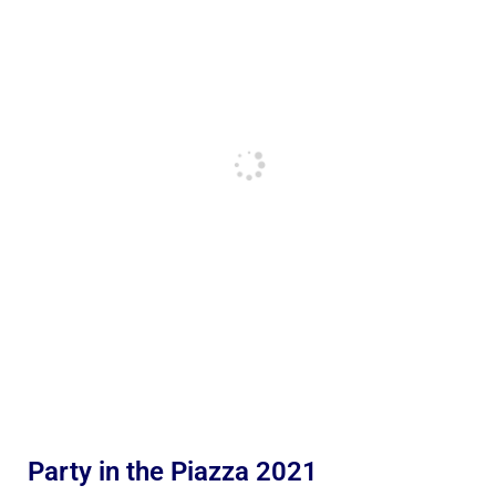
Party in the Piazza 2021