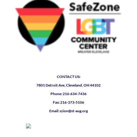
CONTACT US:
7801 Detroit Ave, Cleveland, OH 44102
Phone: 216-634-7436
Fax: 216-373-5106
Email: szion@st-aug.org