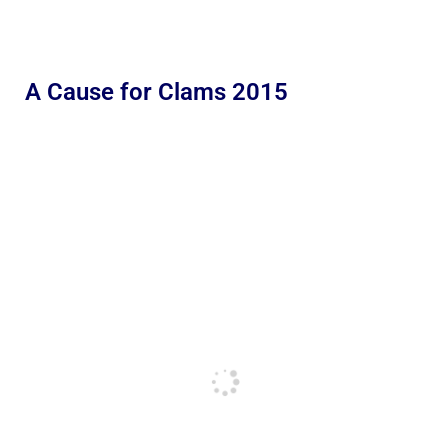
A Cause for Clams 2015