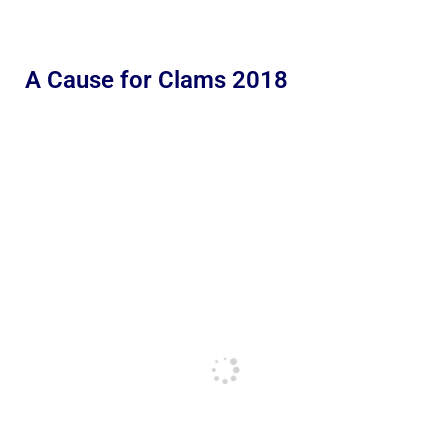
A Cause for Clams 2018