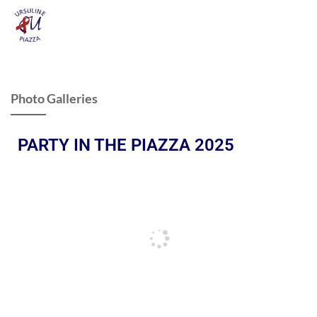
Photo Galleries
PARTY IN THE PIAZZA 2025