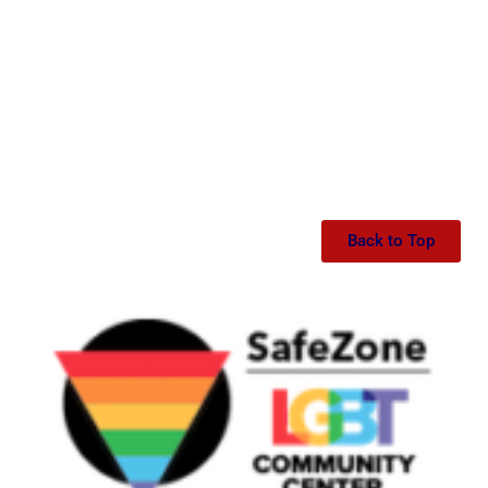
Back to Top