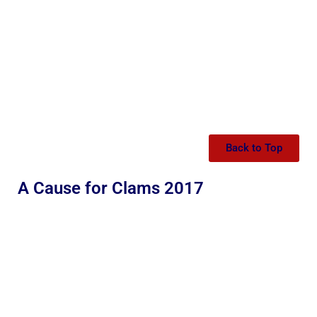
Back to Top
A Cause for Clams 2017