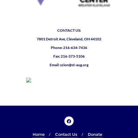
CONTACT US:
7801 Detroit Ave, Cleveland, OH 44102
Phone: 216-634-7436
Fax: 216-373-5106
Email: szion@st-aug.org
Home
Contact Us
Donate