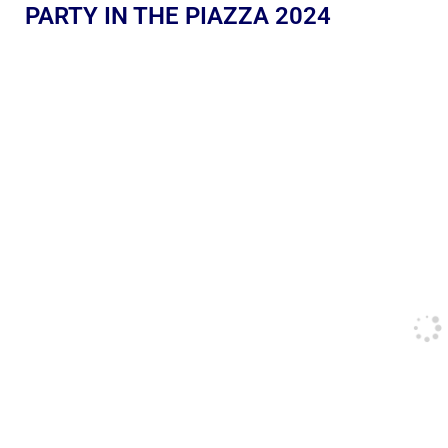
PARTY IN THE PIAZZA 2024