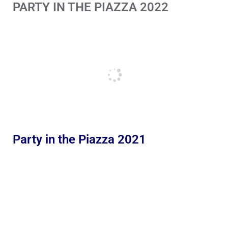
PARTY IN THE PIAZZA 2022
Party in the Piazza 2021