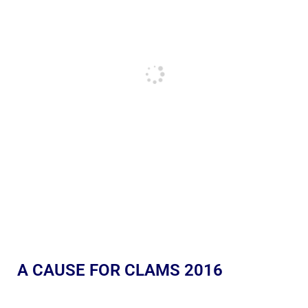
A CAUSE FOR CLAMS 2016