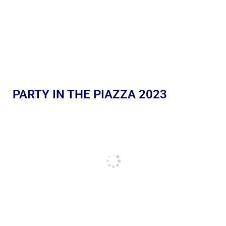
PARTY IN THE PIAZZA 2023