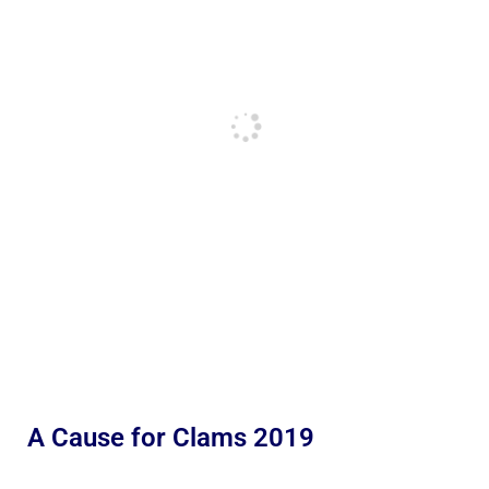
A Cause for Clams 2019