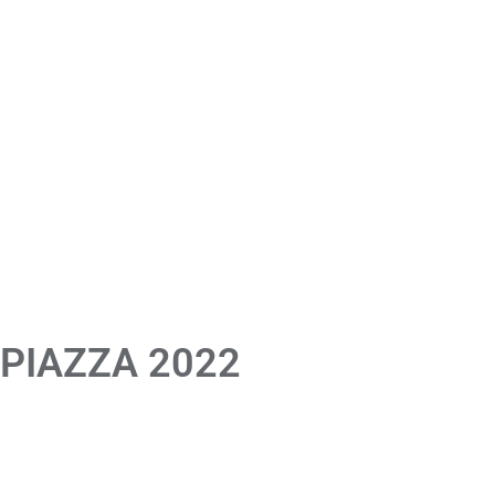
 PIAZZA 2022