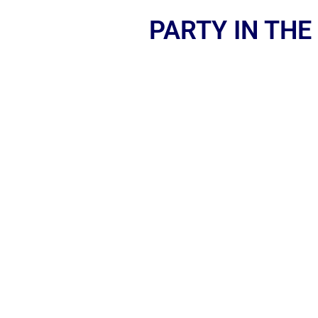
PARTY IN THE