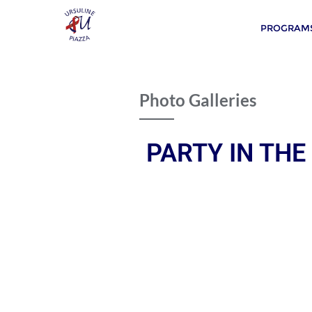
PROGRAMS
Photo Galleries
PARTY IN THE