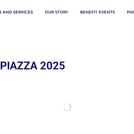
 AND SERVICES
OUR STORY
BENEFIT EVENTS
PH
 PIAZZA 2025