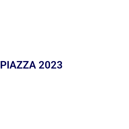
 PIAZZA 2023