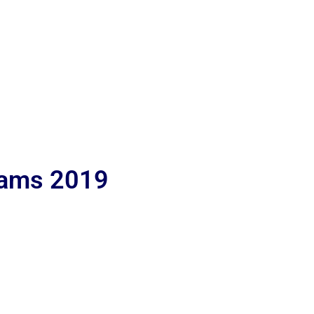
lams 2019