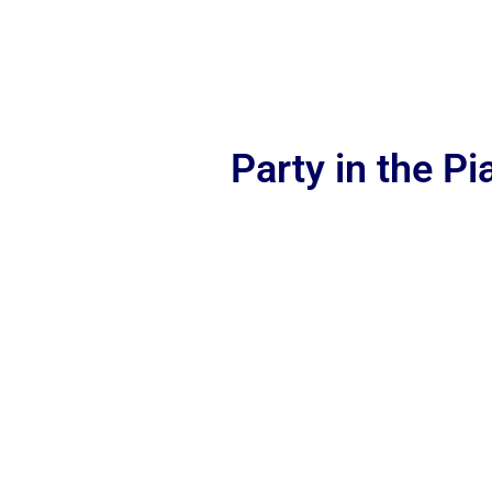
Party in the P