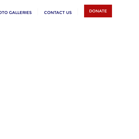
DONATE
OTO GALLERIES
CONTACT US