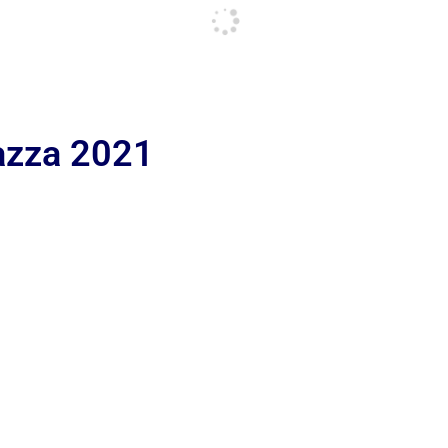
iazza 2021