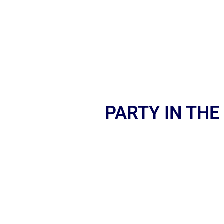
PARTY IN THE