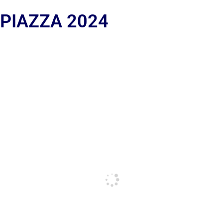
 PIAZZA 2024