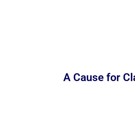
A Cause for C