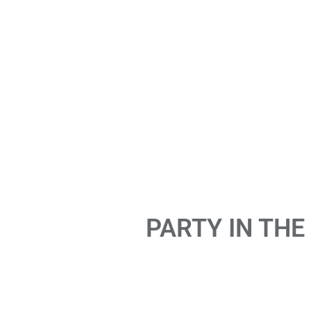
PARTY IN THE