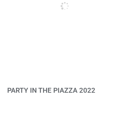
PARTY IN THE PIAZZA 2022