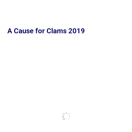
A Cause for Clams 2019