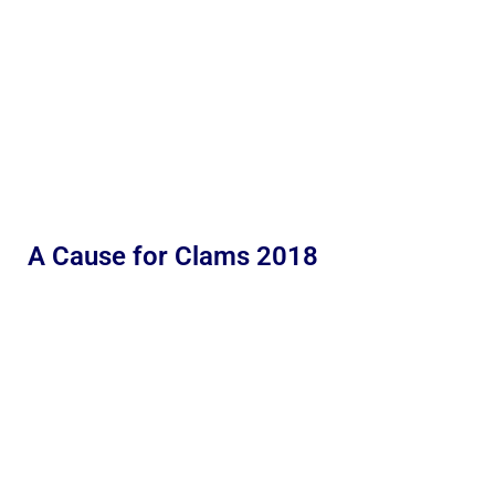
A Cause for Clams 2018