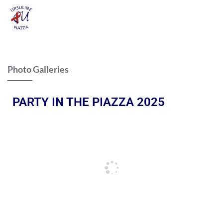
Photo Galleries
PARTY IN THE PIAZZA 2025