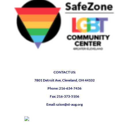
CONTACT US:
7801 Detroit Ave, Cleveland, OH 44102
Phone: 216-634-7436
Fax: 216-373-5106
Email: szion@st-aug.org