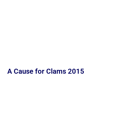
A Cause for Clams 2015