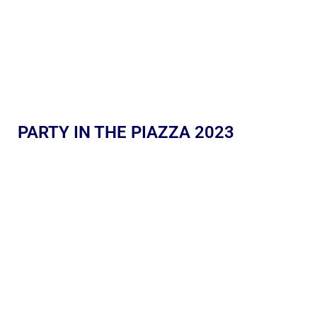
PARTY IN THE PIAZZA 2023