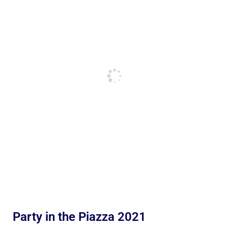
Party in the Piazza 2021