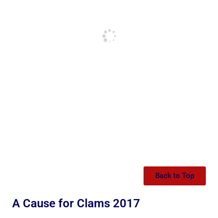
Back to Top
A Cause for Clams 2017