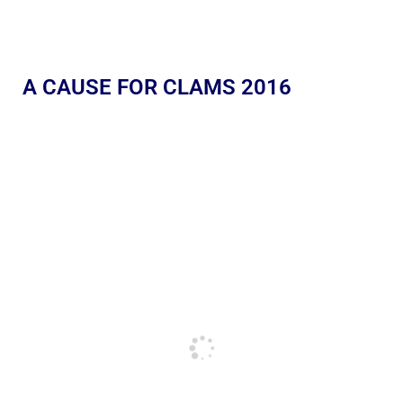
A CAUSE FOR CLAMS 2016