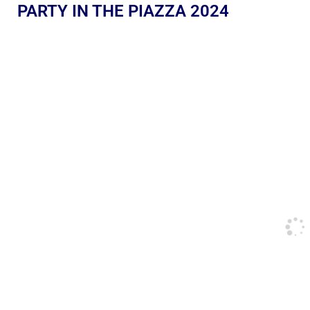
PARTY IN THE PIAZZA 2024