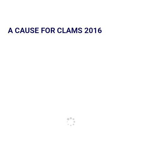
A CAUSE FOR CLAMS 2016