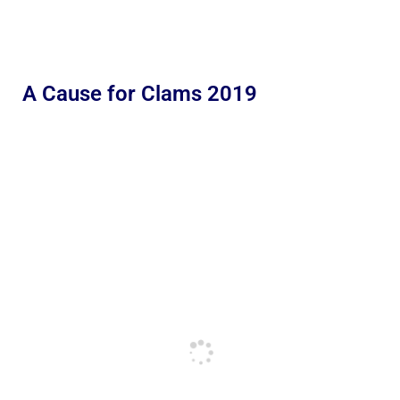
A Cause for Clams 2019