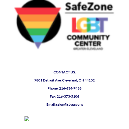
CONTACT US:
7801 Detroit Ave, Cleveland, OH 44102
Phone: 216-634-7436
Fax: 216-373-5106
Email: szion@st-aug.org