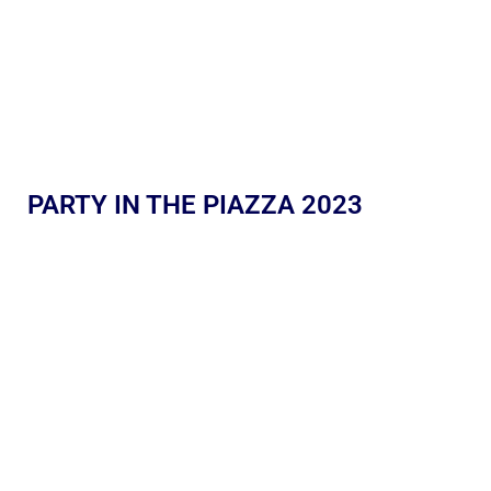
PARTY IN THE PIAZZA 2023