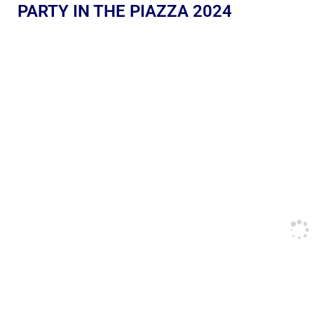
PARTY IN THE PIAZZA 2024