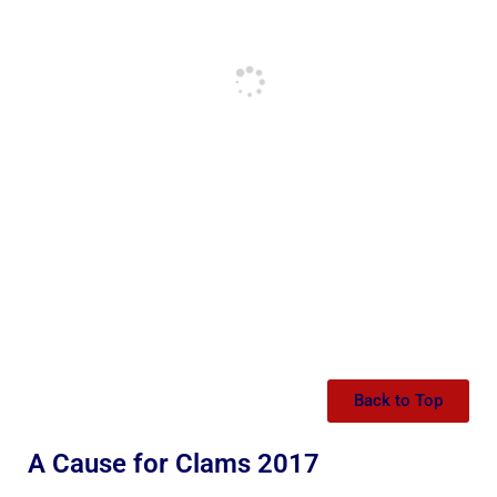
Back to Top
A Cause for Clams 2017