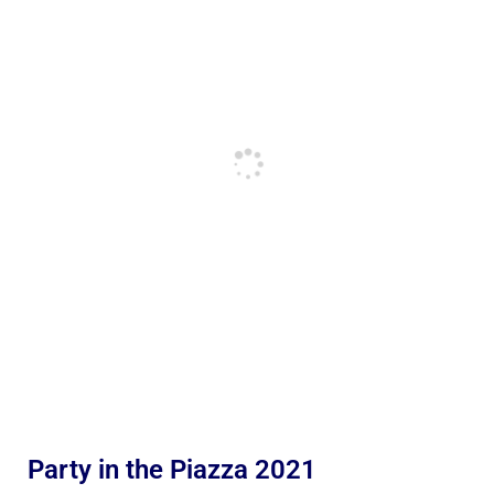
Party in the Piazza 2021