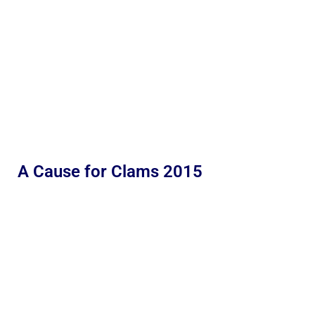
A Cause for Clams 2015