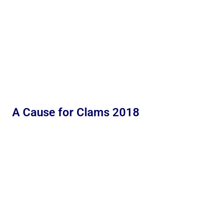
A Cause for Clams 2018