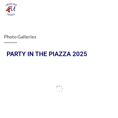
Photo Galleries
PARTY IN THE PIAZZA 2025