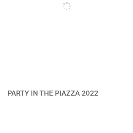
PARTY IN THE PIAZZA 2022