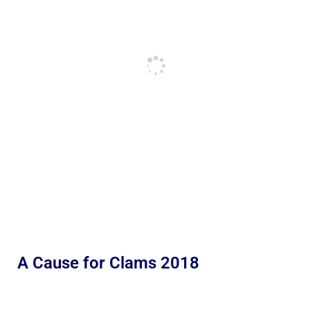
A Cause for Clams 2018