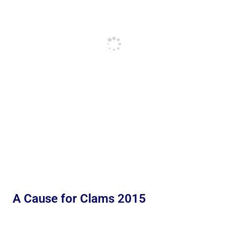
A Cause for Clams 2015