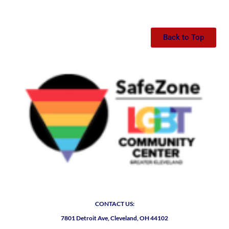
Back to Top
CONTACT US:
7801 Detroit Ave, Cleveland, OH 44102