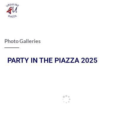
Photo Galleries
PARTY IN THE PIAZZA 2025