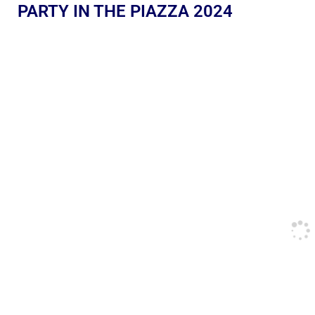
PARTY IN THE PIAZZA 2024