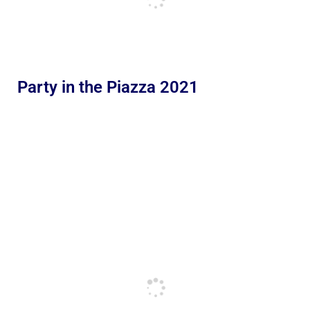
Party in the Piazza 2021