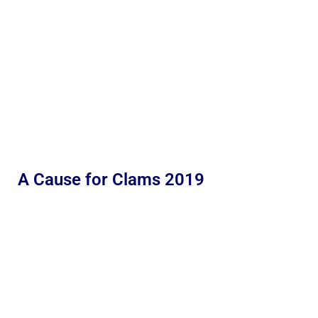
A Cause for Clams 2019