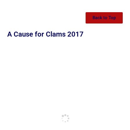
Back to Top
A Cause for Clams 2017