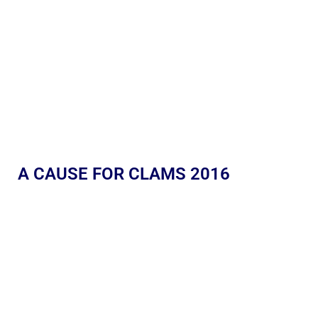
A CAUSE FOR CLAMS 2016