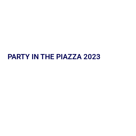
PARTY IN THE PIAZZA 2023