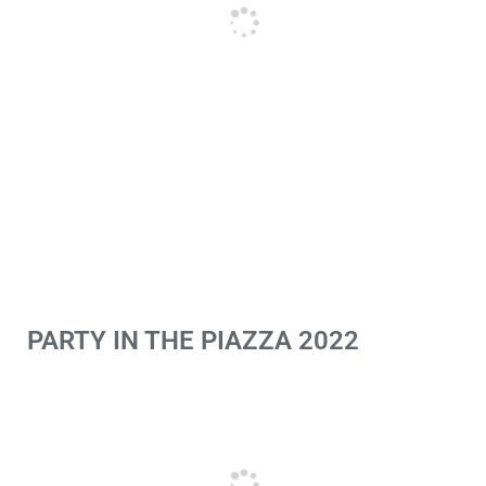
PARTY IN THE PIAZZA 2022