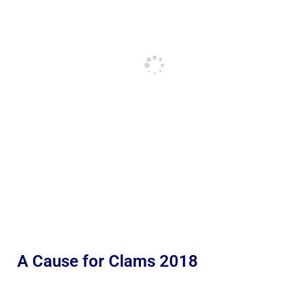
A Cause for Clams 2018