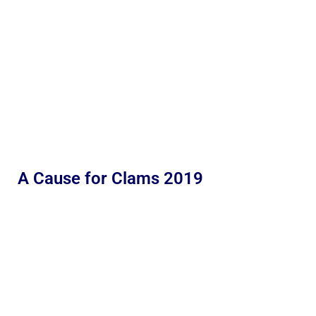
A Cause for Clams 2019