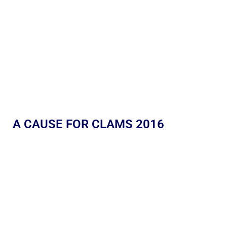
A CAUSE FOR CLAMS 2016