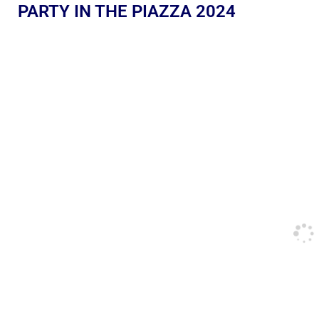
PARTY IN THE PIAZZA 2024