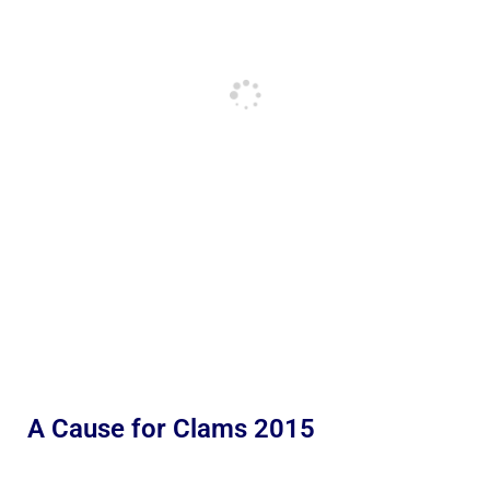
A Cause for Clams 2015