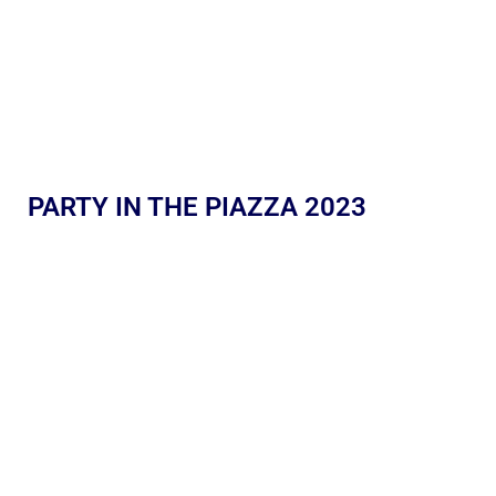
PARTY IN THE PIAZZA 2023