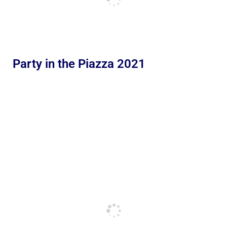
Party in the Piazza 2021