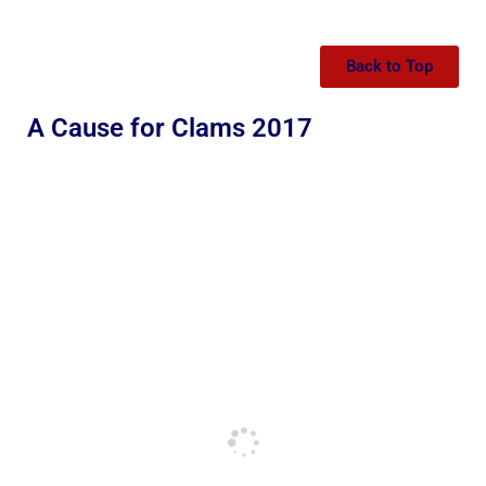
Back to Top
A Cause for Clams 2017