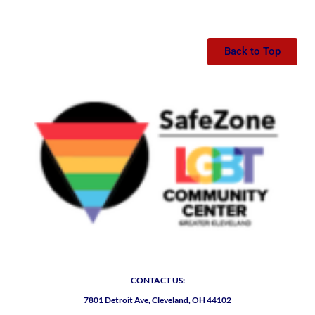
Back to Top
CONTACT US:
7801 Detroit Ave, Cleveland, OH 44102