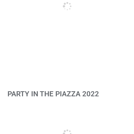
PARTY IN THE PIAZZA 2022