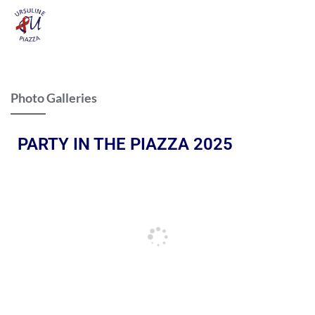
Photo Galleries
PARTY IN THE PIAZZA 2025