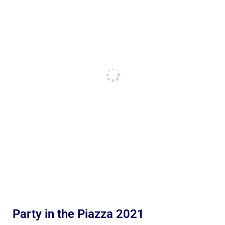
Party in the Piazza 2021