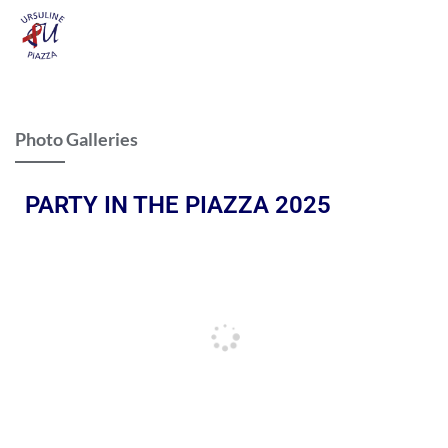
Photo Galleries
PARTY IN THE PIAZZA 2025