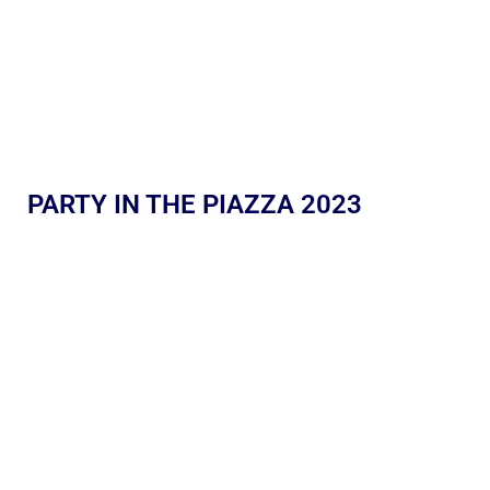
PARTY IN THE PIAZZA 2023