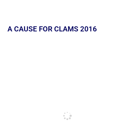
A CAUSE FOR CLAMS 2016