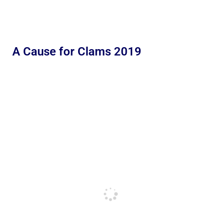
A Cause for Clams 2019