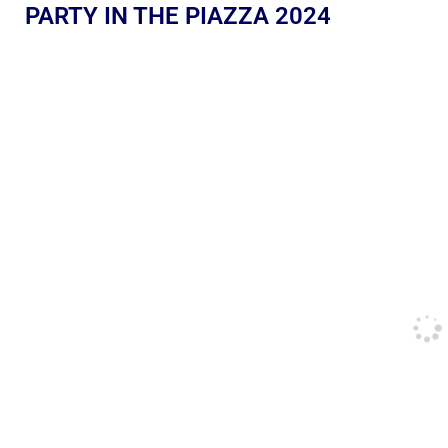
PARTY IN THE PIAZZA 2024