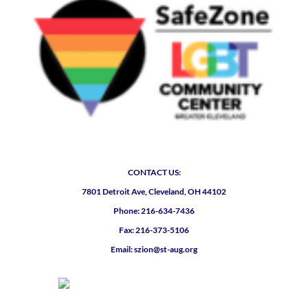
CONTACT US:
7801 Detroit Ave, Cleveland, OH 44102
Phone: 216-634-7436
Fax: 216-373-5106
Email: szion@st-aug.org