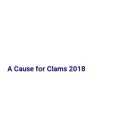
A Cause for Clams 2018