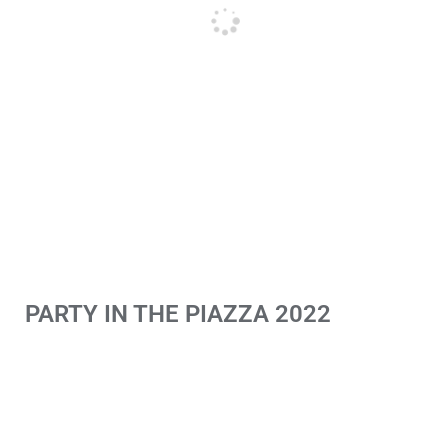
PARTY IN THE PIAZZA 2022