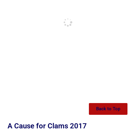
Back to Top
A Cause for Clams 2017