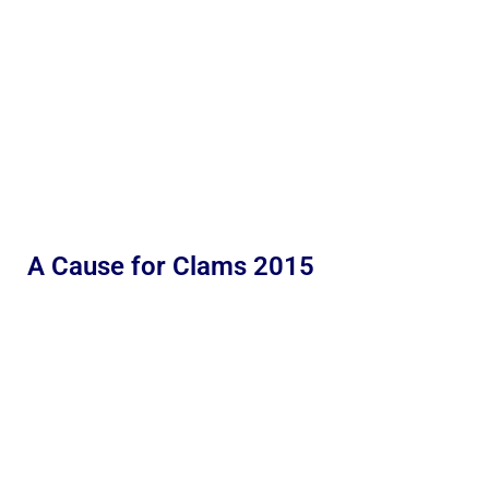
A Cause for Clams 2015