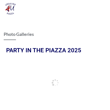
Photo Galleries
PARTY IN THE PIAZZA 2025