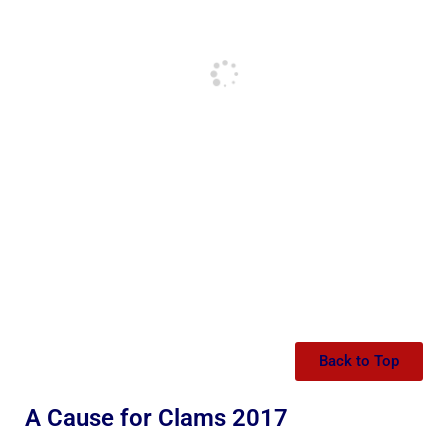
Back to Top
A Cause for Clams 2017