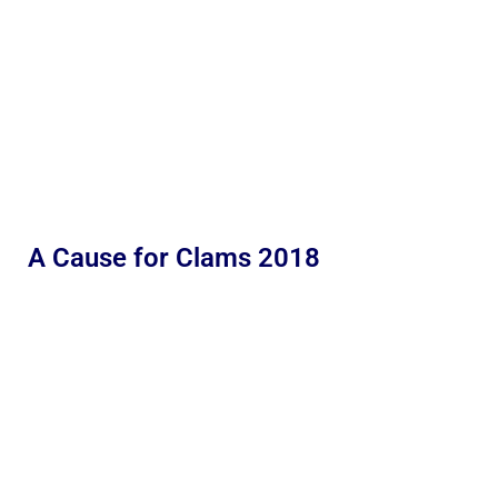
A Cause for Clams 2018