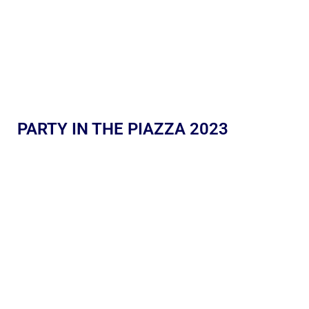
PARTY IN THE PIAZZA 2023