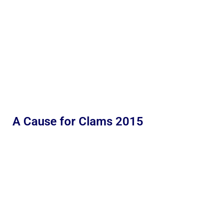
A Cause for Clams 2015