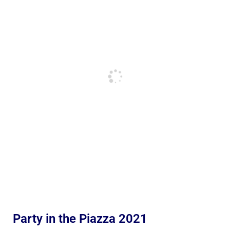
Party in the Piazza 2021