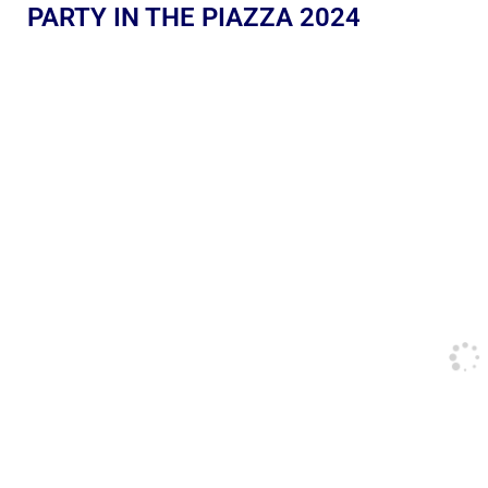
PARTY IN THE PIAZZA 2024