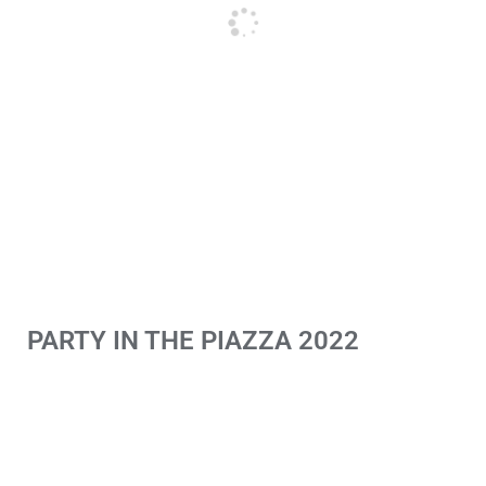
PARTY IN THE PIAZZA 2022