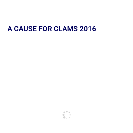
A CAUSE FOR CLAMS 2016