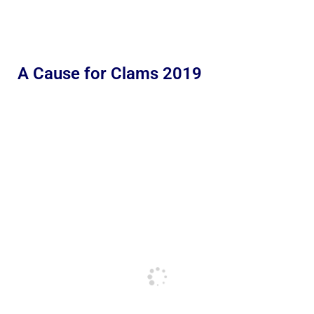
A Cause for Clams 2019