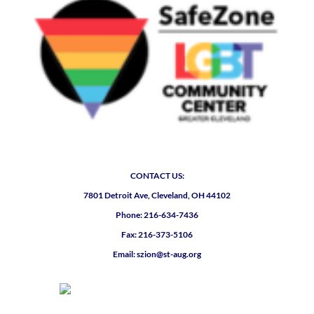
CONTACT US:
7801 Detroit Ave, Cleveland, OH 44102
Phone: 216-634-7436
Fax: 216-373-5106
Email: szion@st-aug.org