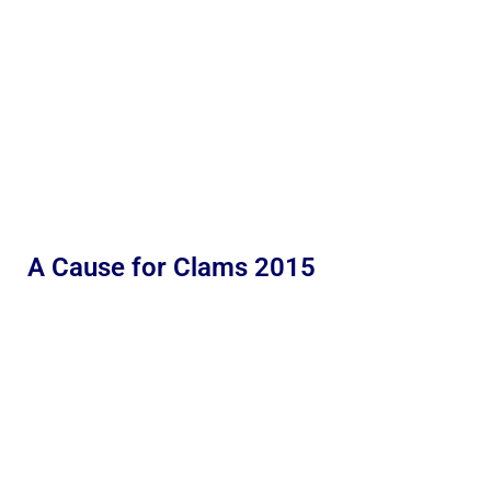
A Cause for Clams 2015