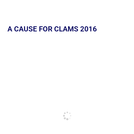
A CAUSE FOR CLAMS 2016