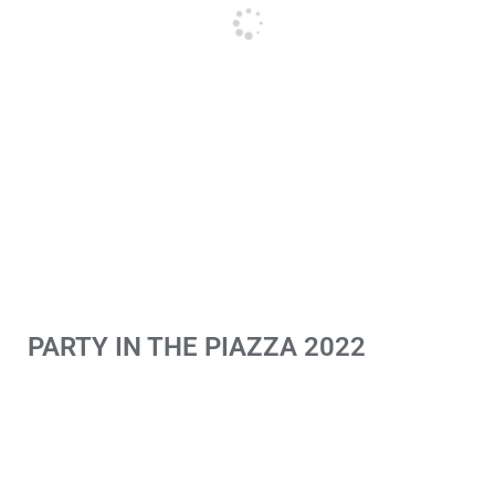
PARTY IN THE PIAZZA 2022