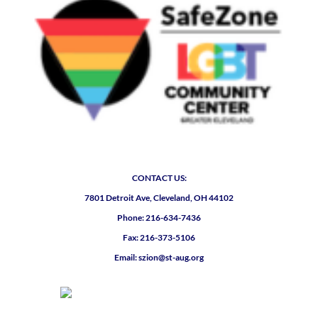
CONTACT US:
7801 Detroit Ave, Cleveland, OH 44102
Phone: 216-634-7436
Fax: 216-373-5106
Email: szion@st-aug.org