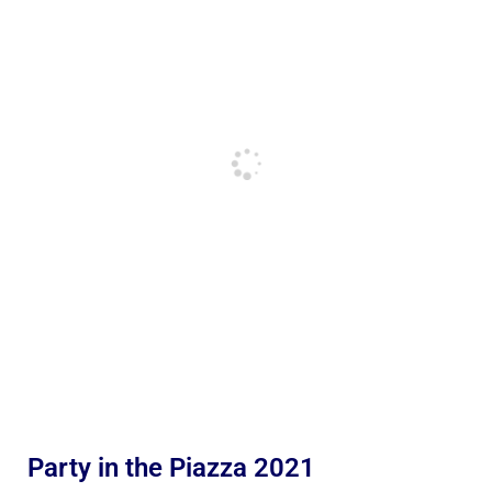
Party in the Piazza 2021