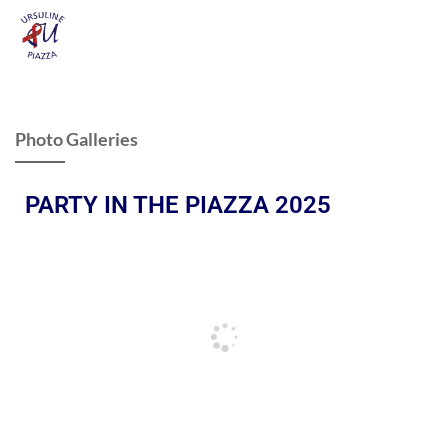
Photo Galleries
PARTY IN THE PIAZZA 2025