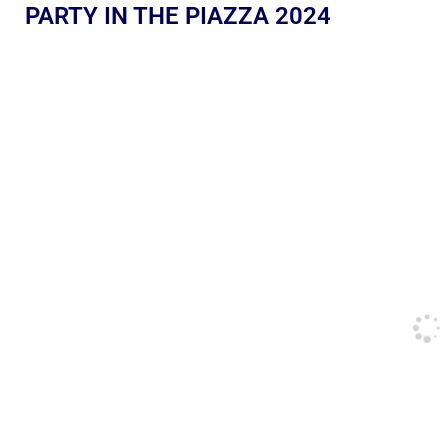
PARTY IN THE PIAZZA 2024