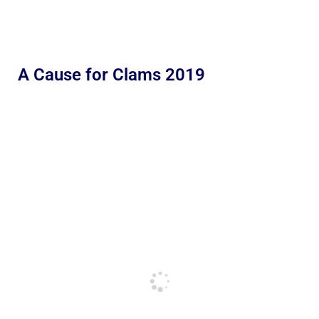
A Cause for Clams 2019