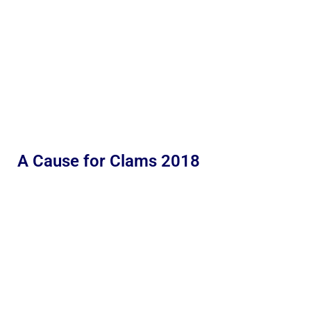
A Cause for Clams 2018