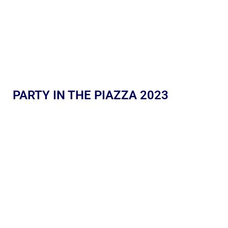
PARTY IN THE PIAZZA 2023