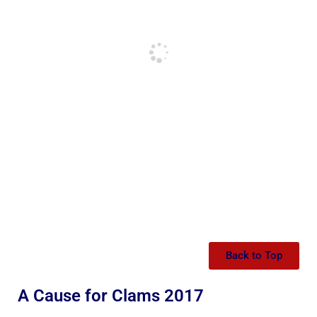
Back to Top
A Cause for Clams 2017