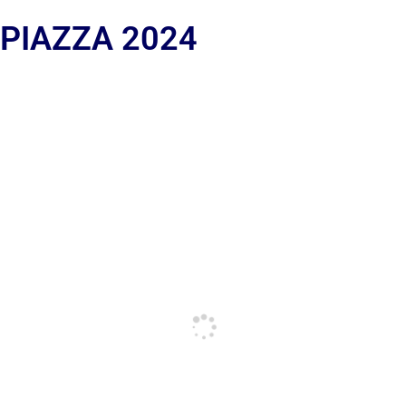
 PIAZZA 2024