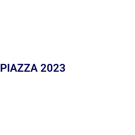
 PIAZZA 2023