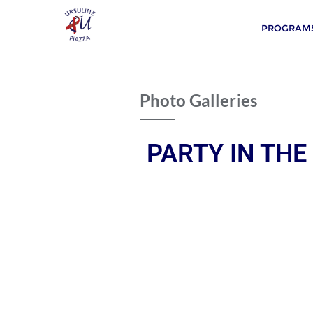
PROGRAMS
Photo Galleries
PARTY IN THE