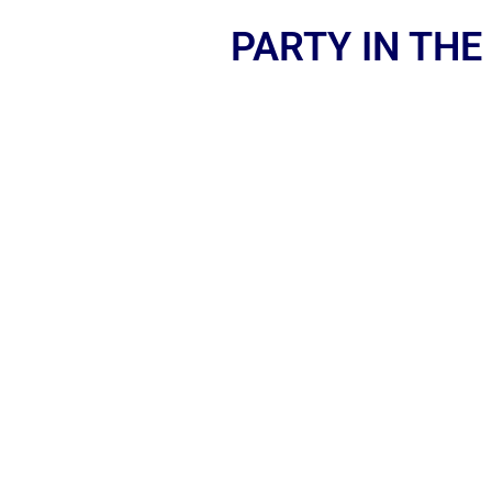
PARTY IN THE