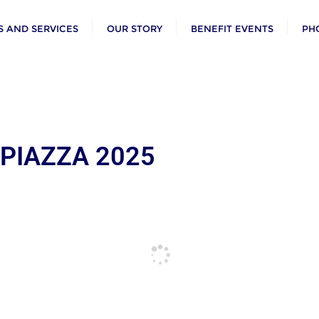
 AND SERVICES
OUR STORY
BENEFIT EVENTS
PH
 PIAZZA 2025