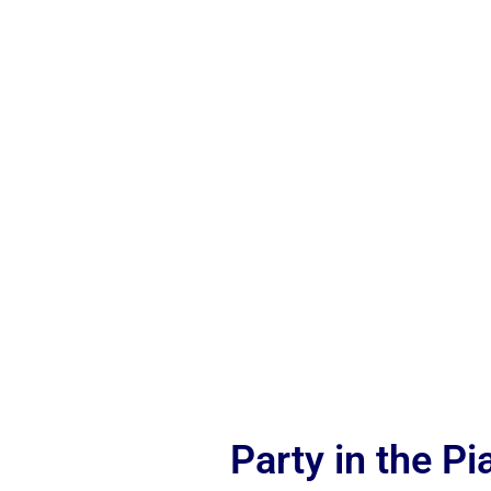
Party in the P