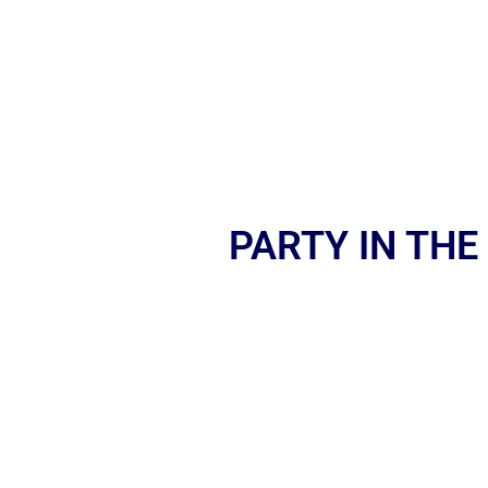
PARTY IN THE