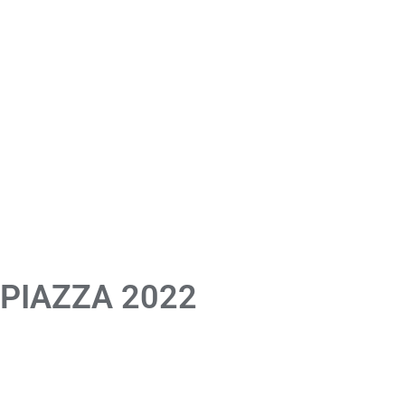
 PIAZZA 2022