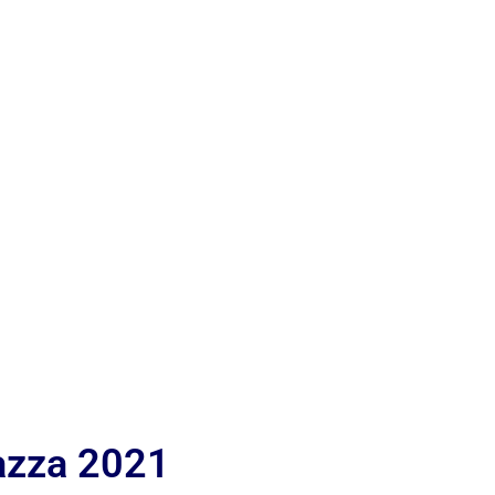
iazza 2021