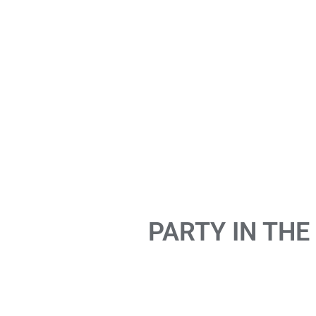
PARTY IN THE