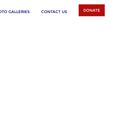
DONATE
OTO GALLERIES
CONTACT US