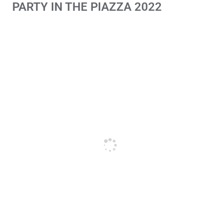
PARTY IN THE PIAZZA 2022