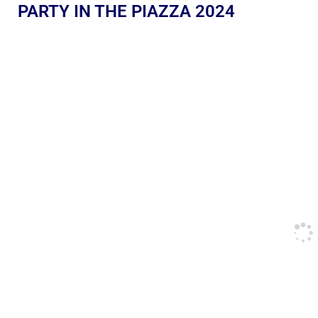
PARTY IN THE PIAZZA 2024