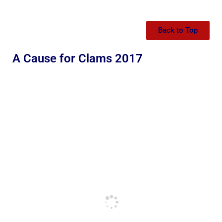
Back to Top
A Cause for Clams 2017