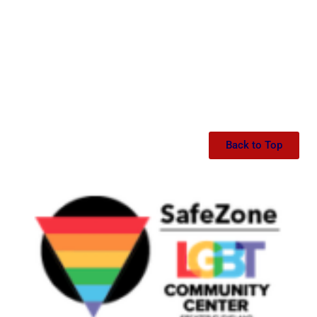
Back to Top