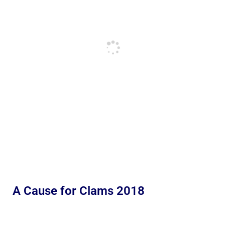
A Cause for Clams 2018