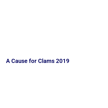
A Cause for Clams 2019