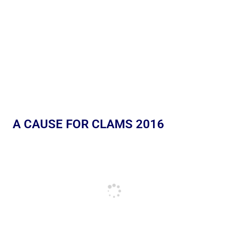
A CAUSE FOR CLAMS 2016