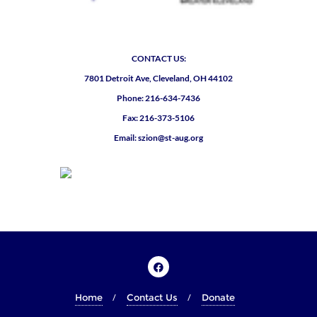
CONTACT US:
7801 Detroit Ave, Cleveland, OH 44102
Phone: 216-634-7436
Fax: 216-373-5106
Email: szion@st-aug.org
Home
Contact Us
Donate