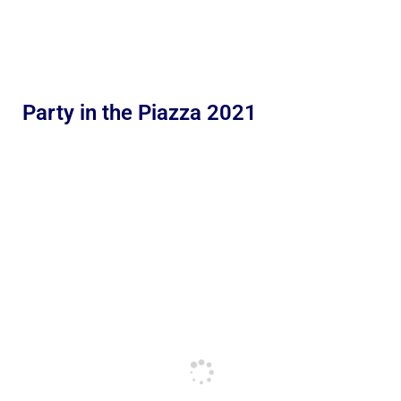
Party in the Piazza 2021