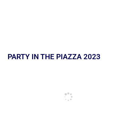
PARTY IN THE PIAZZA 2023