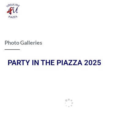
Photo Galleries
PARTY IN THE PIAZZA 2025