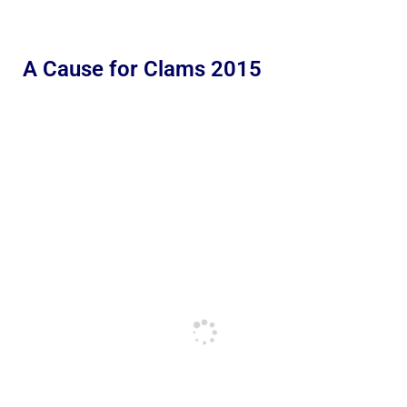
A Cause for Clams 2015