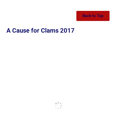
Back to Top
A Cause for Clams 2017