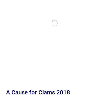
A Cause for Clams 2018