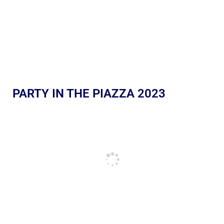
PARTY IN THE PIAZZA 2023