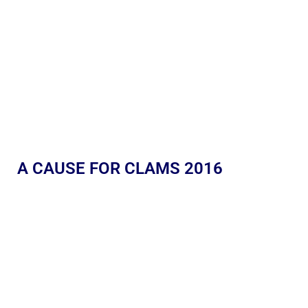
A CAUSE FOR CLAMS 2016