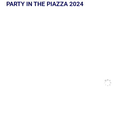
PARTY IN THE PIAZZA 2024