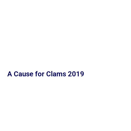
A Cause for Clams 2019