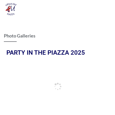
Photo Galleries
PARTY IN THE PIAZZA 2025