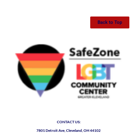
Back to Top
CONTACT US:
7801 Detroit Ave, Cleveland, OH 44102