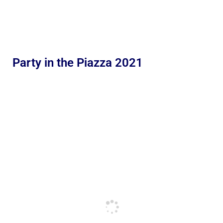
Party in the Piazza 2021