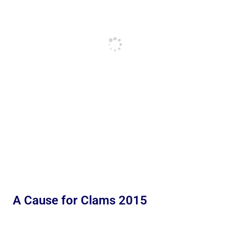
A Cause for Clams 2015