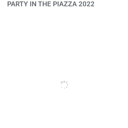
PARTY IN THE PIAZZA 2022