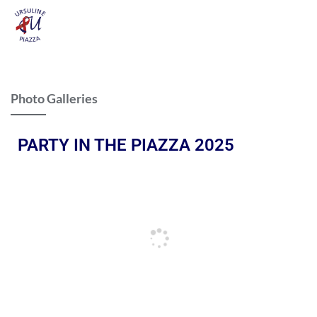
Photo Galleries
PARTY IN THE PIAZZA 2025