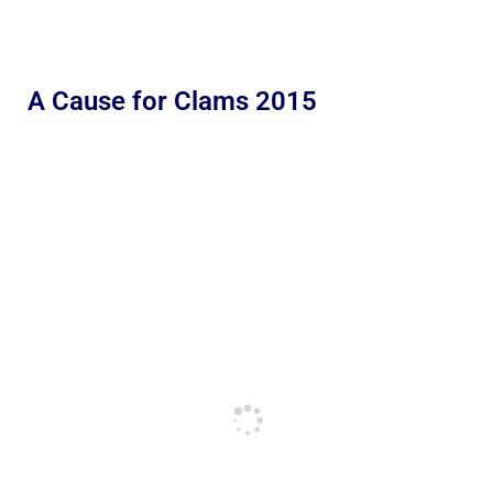
A Cause for Clams 2015