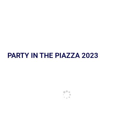
PARTY IN THE PIAZZA 2023