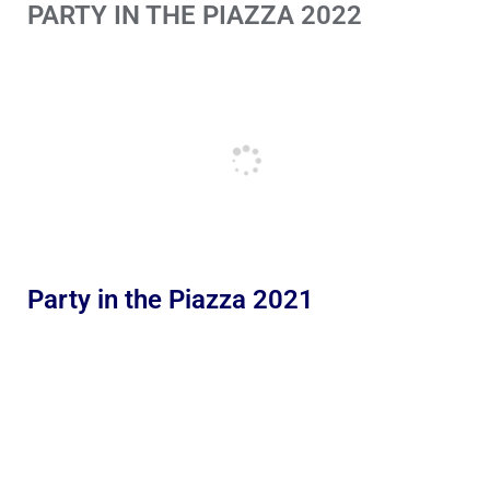
PARTY IN THE PIAZZA 2022
Party in the Piazza 2021