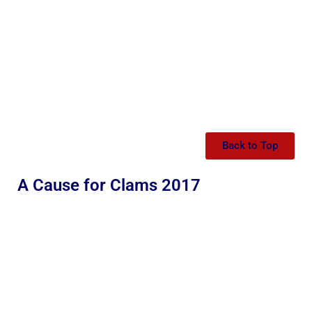
Back to Top
A Cause for Clams 2017