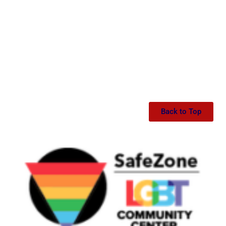
Back to Top