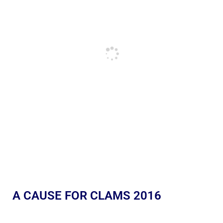
A CAUSE FOR CLAMS 2016