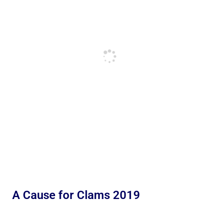
A Cause for Clams 2019