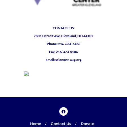
CONTACT US:
7801 Detroit Ave, Cleveland, OH 44102
Phone: 216-634-7436
Fax: 216-373-5106
Email: szion@st-aug.org
Home
Contact Us
Donate