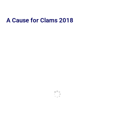
A Cause for Clams 2018