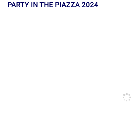
PARTY IN THE PIAZZA 2024