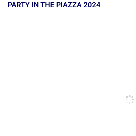
PARTY IN THE PIAZZA 2024