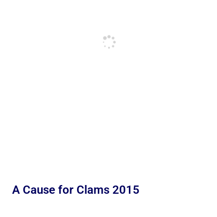
A Cause for Clams 2015