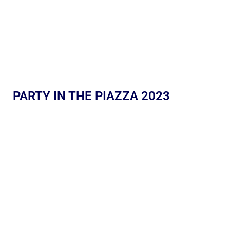
PARTY IN THE PIAZZA 2023