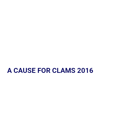
A CAUSE FOR CLAMS 2016