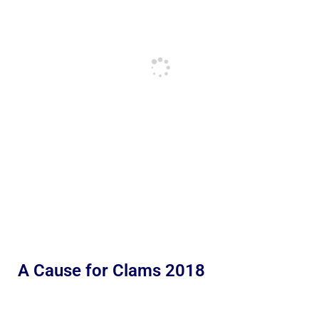
A Cause for Clams 2018