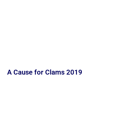
A Cause for Clams 2019