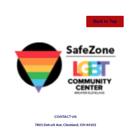
Back to Top
CONTACT US:
7801 Detroit Ave, Cleveland, OH 44102