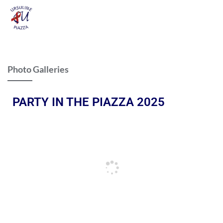
Photo Galleries
PARTY IN THE PIAZZA 2025