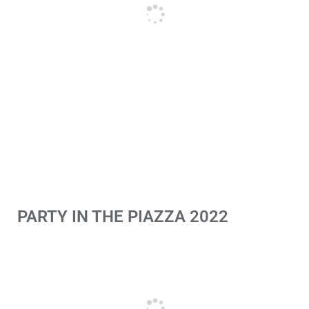
PARTY IN THE PIAZZA 2022