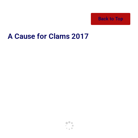
Back to Top
A Cause for Clams 2017