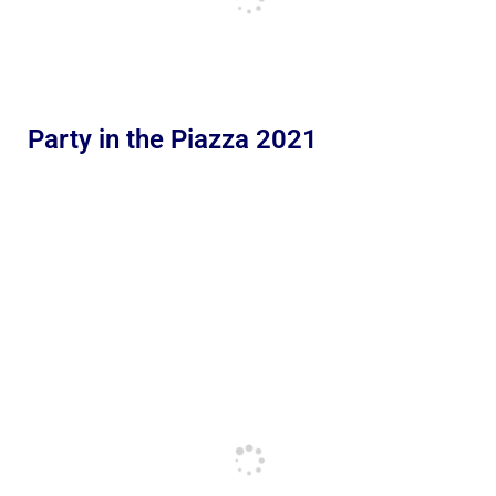
Party in the Piazza 2021