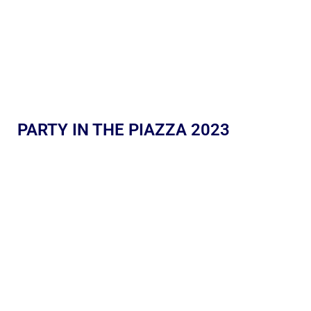
PARTY IN THE PIAZZA 2023