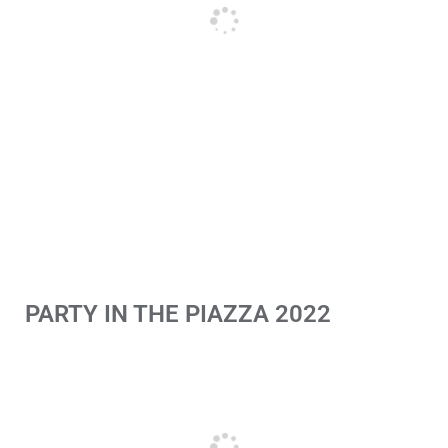
PARTY IN THE PIAZZA 2022