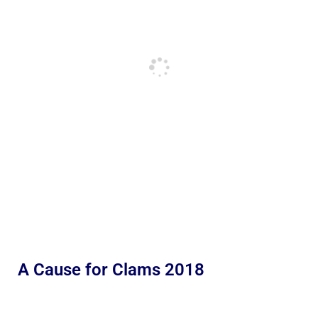
A Cause for Clams 2018