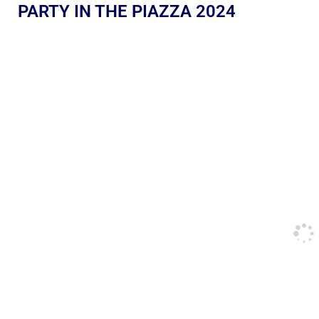
PARTY IN THE PIAZZA 2024