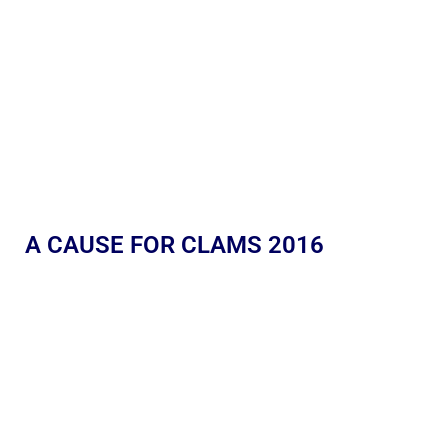
A CAUSE FOR CLAMS 2016