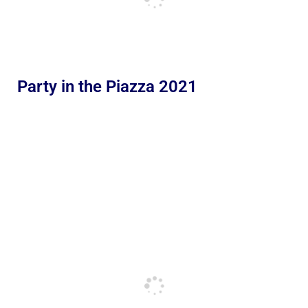
Party in the Piazza 2021