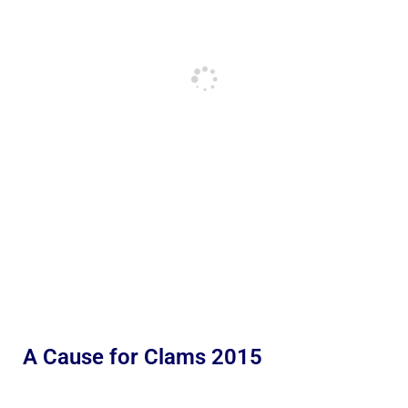
A Cause for Clams 2015