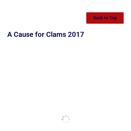
Back to Top
A Cause for Clams 2017