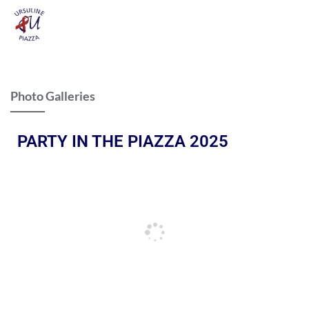
Photo Galleries
PARTY IN THE PIAZZA 2025