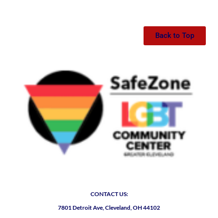
Back to Top
CONTACT US:
7801 Detroit Ave, Cleveland, OH 44102