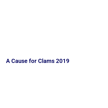
A Cause for Clams 2019