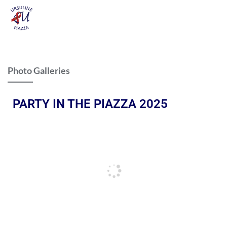
Photo Galleries
PARTY IN THE PIAZZA 2025