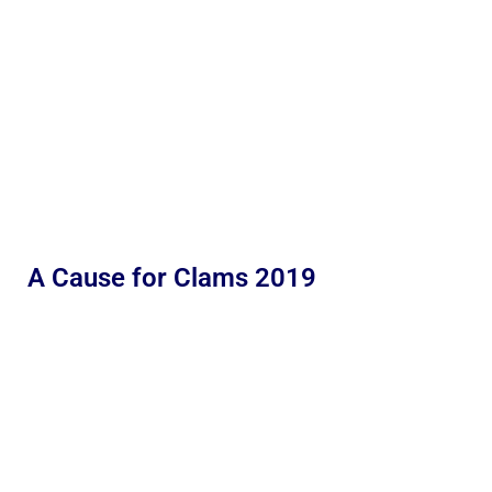
A Cause for Clams 2019