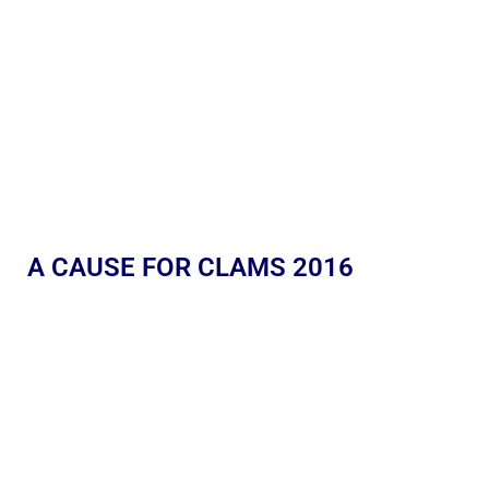
A CAUSE FOR CLAMS 2016