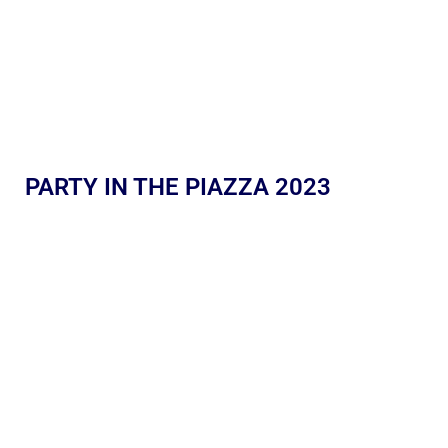
PARTY IN THE PIAZZA 2023