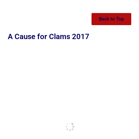
Back to Top
A Cause for Clams 2017