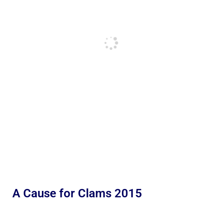
A Cause for Clams 2015