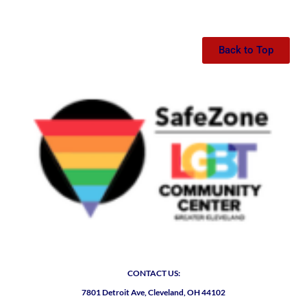
Back to Top
CONTACT US:
7801 Detroit Ave, Cleveland, OH 44102