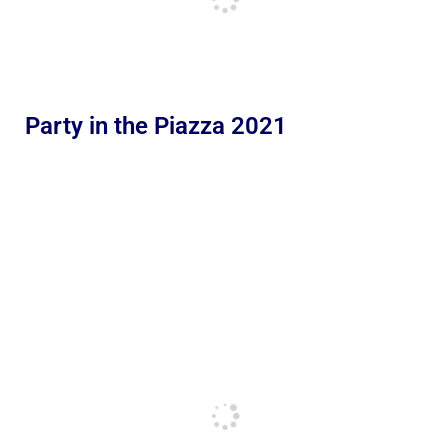
Party in the Piazza 2021