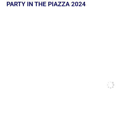
PARTY IN THE PIAZZA 2024