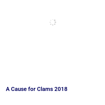
A Cause for Clams 2018