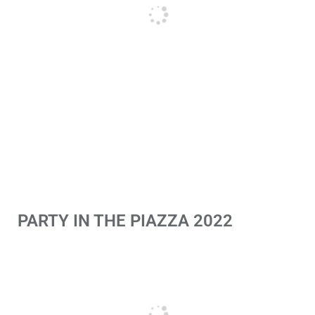
PARTY IN THE PIAZZA 2022