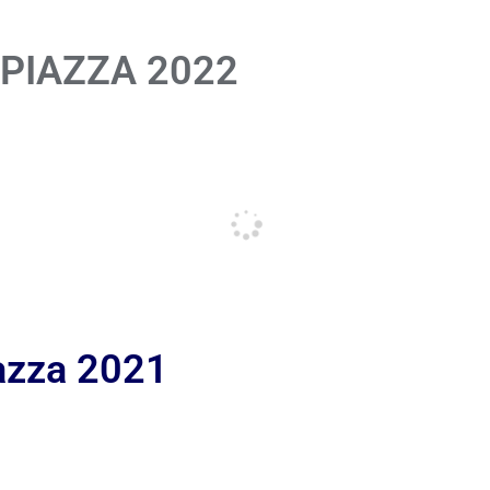
 PIAZZA 2022
iazza 2021