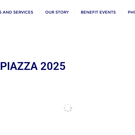
 AND SERVICES
OUR STORY
BENEFIT EVENTS
PH
 PIAZZA 2025