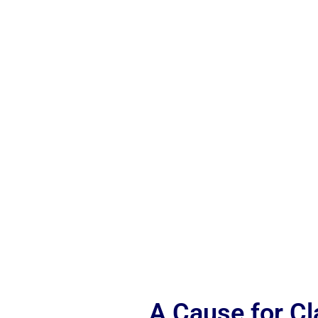
A Cause for C