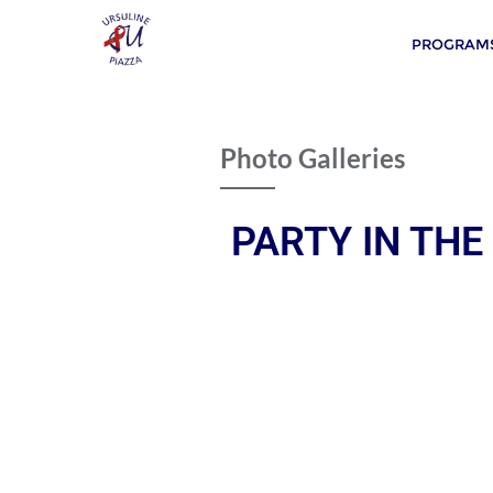
PROGRAMS
Photo Galleries
PARTY IN THE