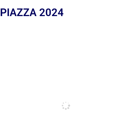
 PIAZZA 2024