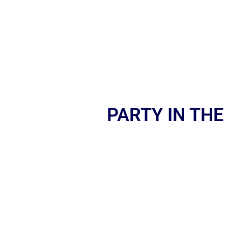
PARTY IN THE