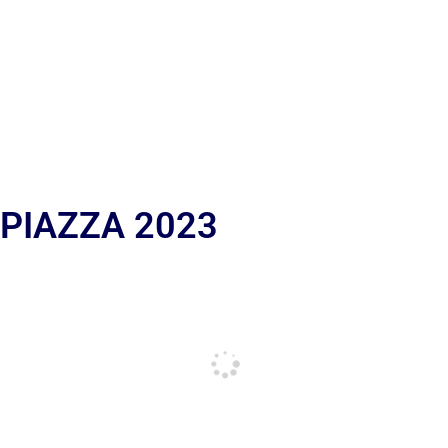
 PIAZZA 2023