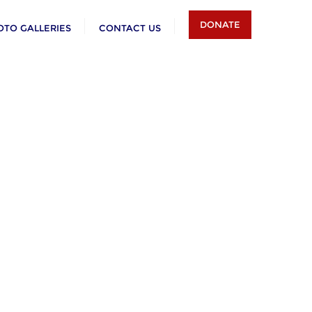
DONATE
OTO GALLERIES
CONTACT US