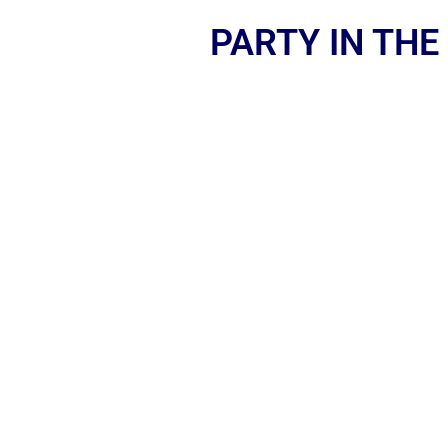
PARTY IN THE