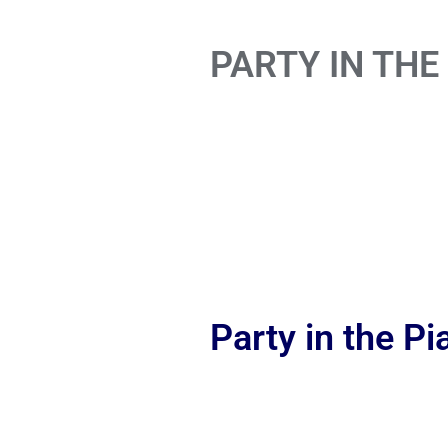
PARTY IN THE
Party in the P