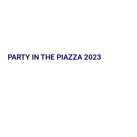
PARTY IN THE PIAZZA 2023