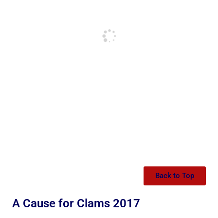
Back to Top
A Cause for Clams 2017