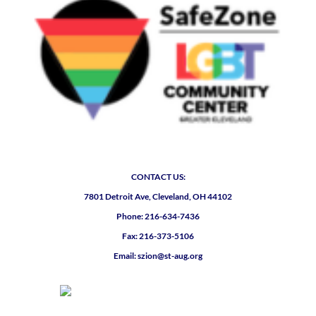
CONTACT US:
7801 Detroit Ave, Cleveland, OH 44102
Phone: 216-634-7436
Fax: 216-373-5106
Email: szion@st-aug.org