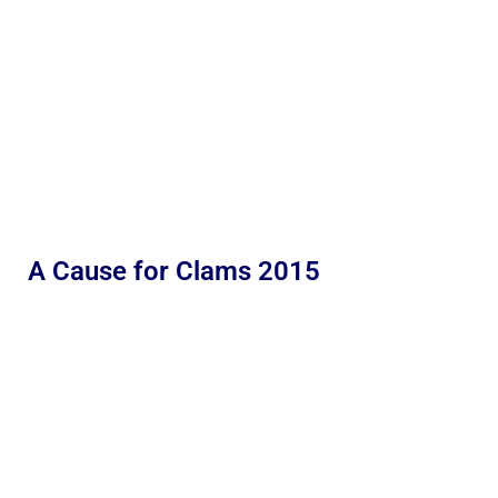
A Cause for Clams 2015