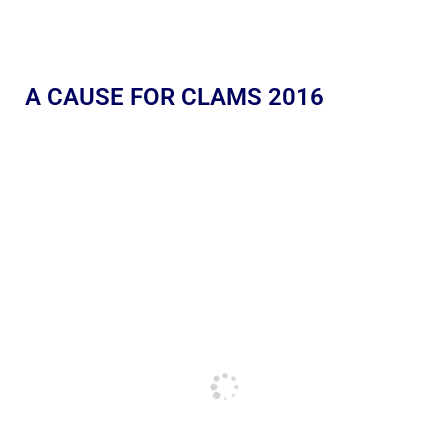
A CAUSE FOR CLAMS 2016