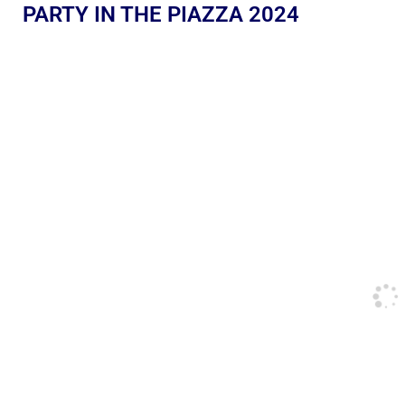
PARTY IN THE PIAZZA 2024