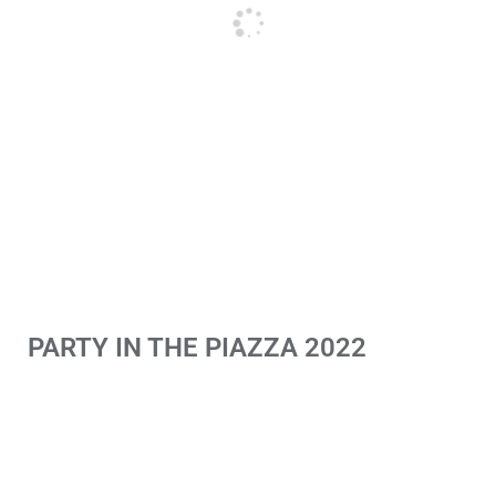
PARTY IN THE PIAZZA 2022