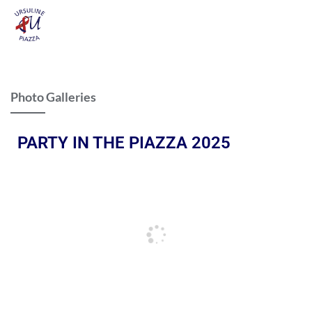
Photo Galleries
PARTY IN THE PIAZZA 2025