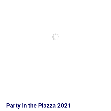
Party in the Piazza 2021