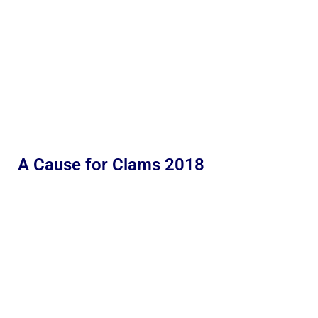
A Cause for Clams 2018