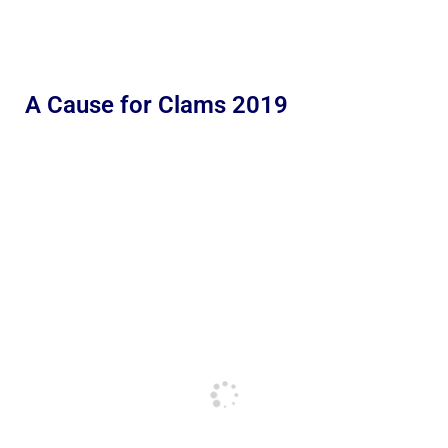
A Cause for Clams 2019