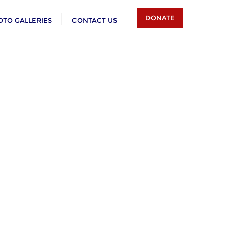
DONATE
OTO GALLERIES
CONTACT US