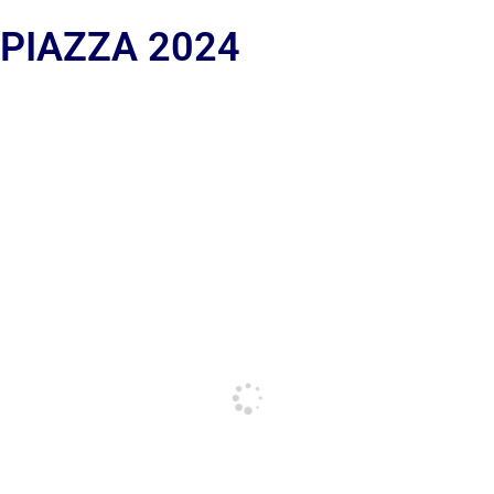
 PIAZZA 2024