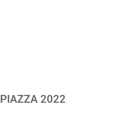
 PIAZZA 2022