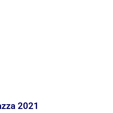
iazza 2021