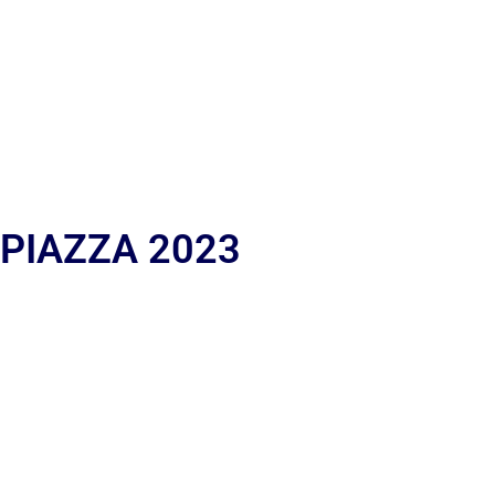
 PIAZZA 2023