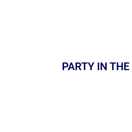
PARTY IN THE