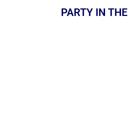
PARTY IN THE