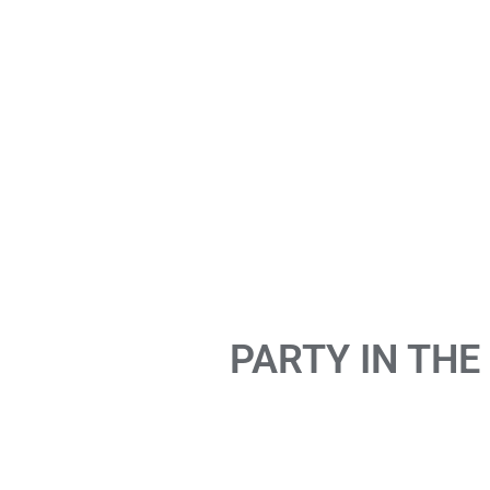
PARTY IN THE