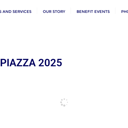
 AND SERVICES
OUR STORY
BENEFIT EVENTS
PH
 PIAZZA 2025