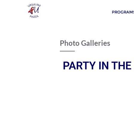
PROGRAMS
Photo Galleries
PARTY IN THE