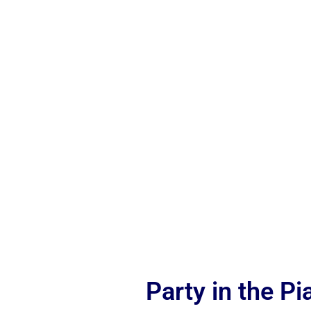
Party in the P