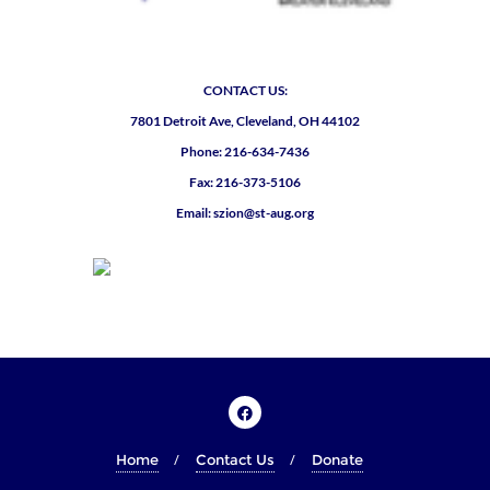
CONTACT US:
7801 Detroit Ave, Cleveland, OH 44102
Phone: 216-634-7436
Fax: 216-373-5106
Email: szion@st-aug.org
Home
Contact Us
Donate