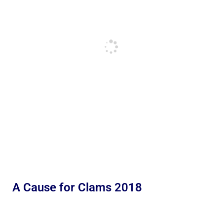
A Cause for Clams 2018