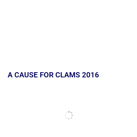
A CAUSE FOR CLAMS 2016