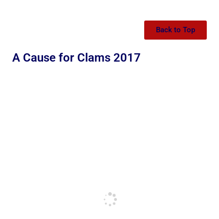
Back to Top
A Cause for Clams 2017