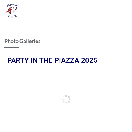
Photo Galleries
PARTY IN THE PIAZZA 2025