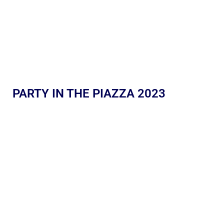
PARTY IN THE PIAZZA 2023