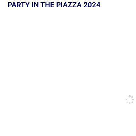
PARTY IN THE PIAZZA 2024