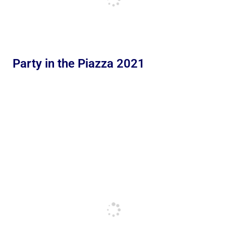
Party in the Piazza 2021