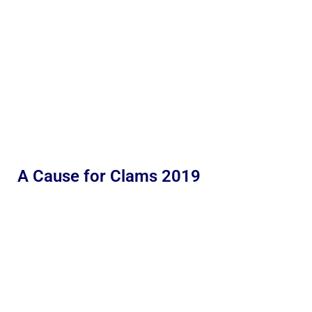
A Cause for Clams 2019