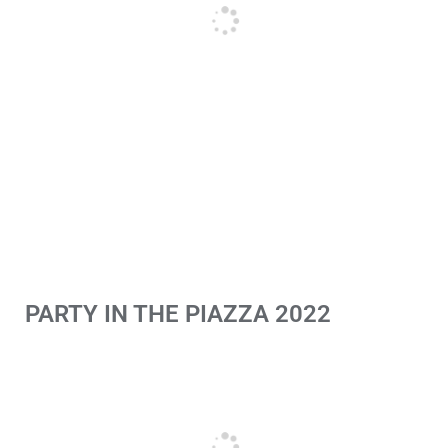
PARTY IN THE PIAZZA 2022