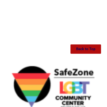
Back to Top