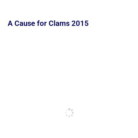
A Cause for Clams 2015