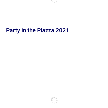
Party in the Piazza 2021