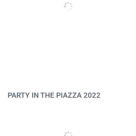
PARTY IN THE PIAZZA 2022