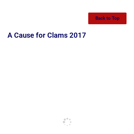
Back to Top
A Cause for Clams 2017