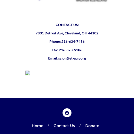
CONTACT US:
7801 Detroit Ave, Cleveland, OH 44102
Phone: 216-634-7436
Fax: 216-373-5106
Email: szion@st-aug.org
Home
Contact Us
Donate