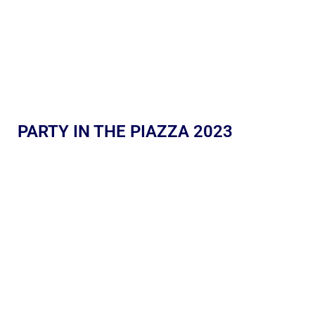
PARTY IN THE PIAZZA 2023