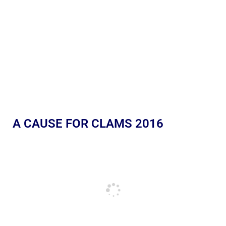
A CAUSE FOR CLAMS 2016