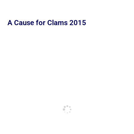
A Cause for Clams 2015