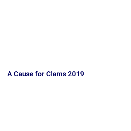
A Cause for Clams 2019