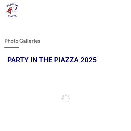
Photo Galleries
PARTY IN THE PIAZZA 2025