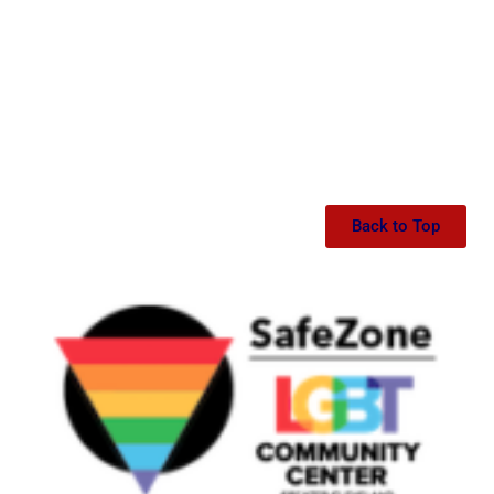
Back to Top