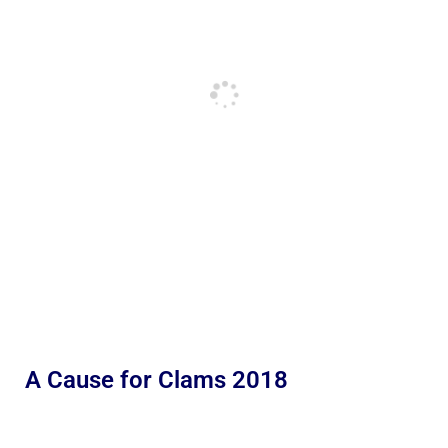
A Cause for Clams 2018