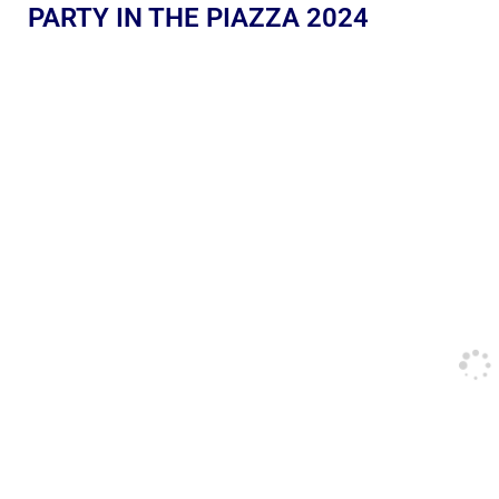
PARTY IN THE PIAZZA 2024