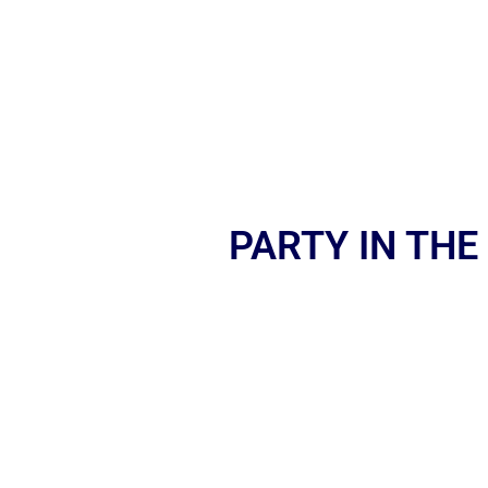
PARTY IN THE