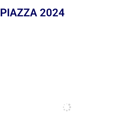
 PIAZZA 2024