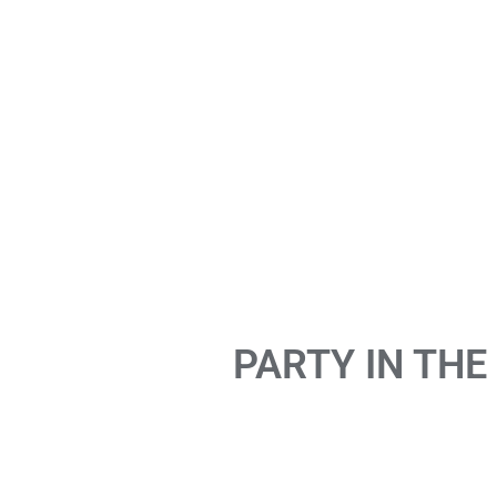
PARTY IN THE