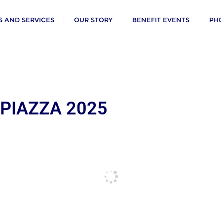
 AND SERVICES
OUR STORY
BENEFIT EVENTS
PH
 PIAZZA 2025