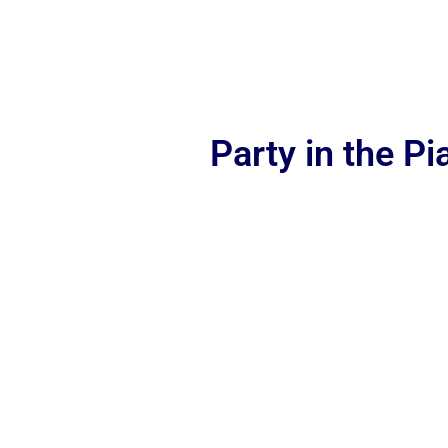
Party in the P