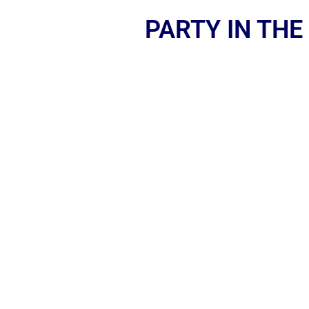
PARTY IN THE