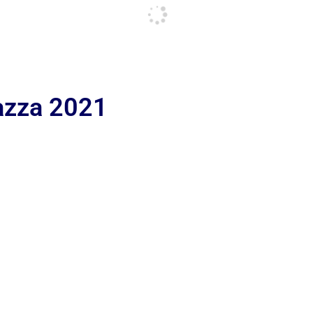
iazza 2021