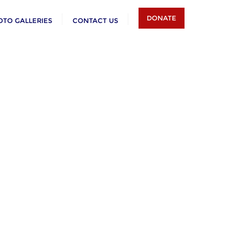
DONATE
OTO GALLERIES
CONTACT US