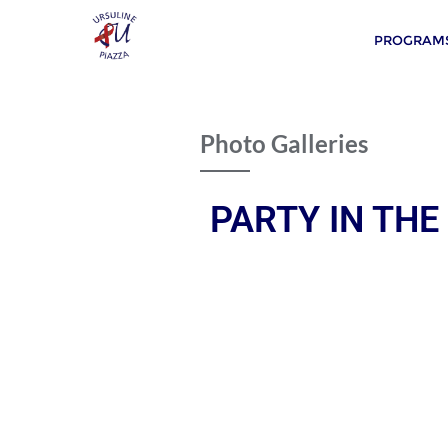
PROGRAMS
Photo Galleries
PARTY IN THE