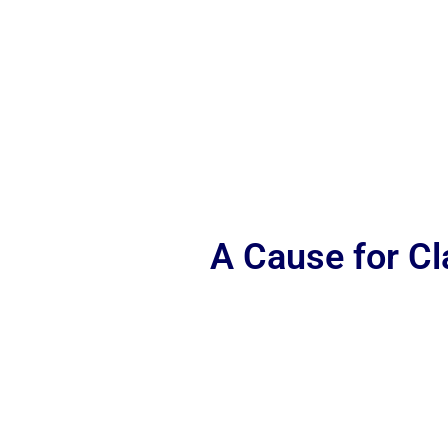
A Cause for C