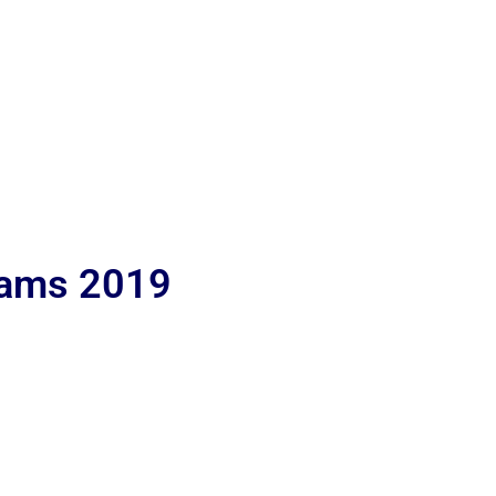
lams 2019