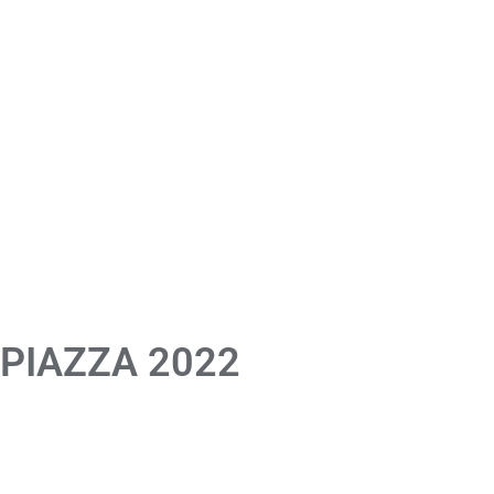
 PIAZZA 2022