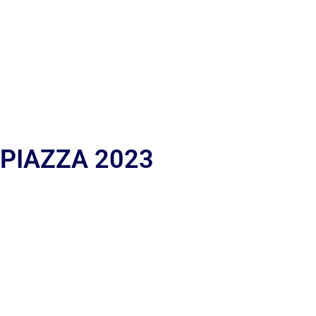
 PIAZZA 2023