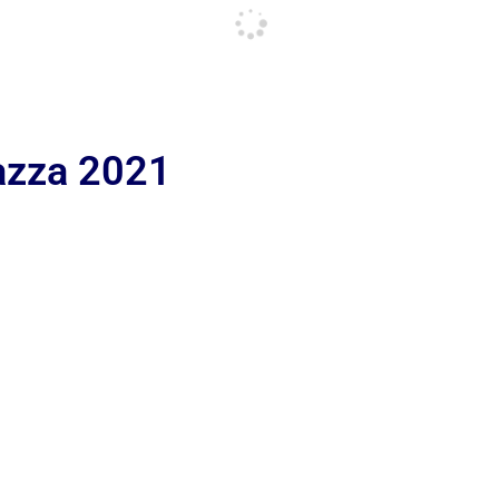
iazza 2021