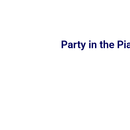
Party in the P