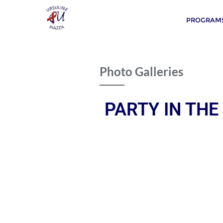
PROGRAMS
Photo Galleries
PARTY IN THE