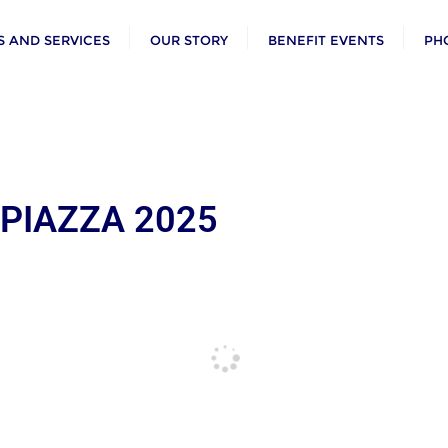
 AND SERVICES
OUR STORY
BENEFIT EVENTS
PH
 PIAZZA 2025