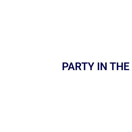
PARTY IN THE