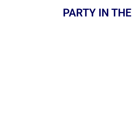
PARTY IN THE