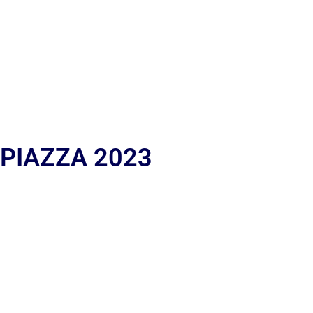
 PIAZZA 2023