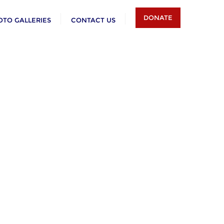
DONATE
OTO GALLERIES
CONTACT US