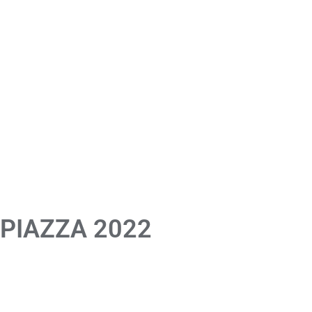
 PIAZZA 2022