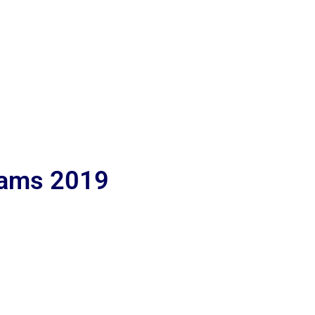
lams 2019