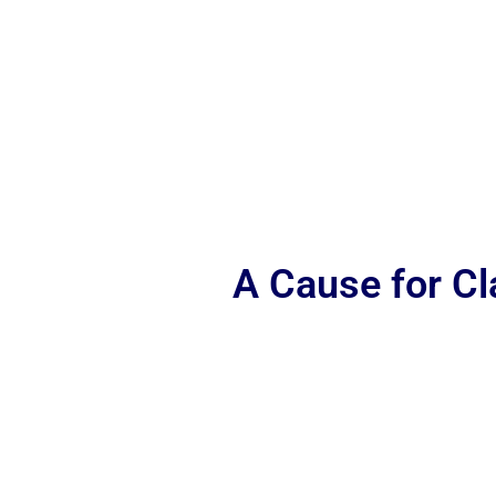
A Cause for C