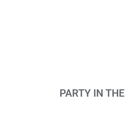
PARTY IN THE