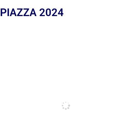
 PIAZZA 2024