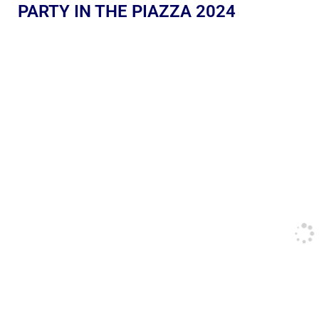
PARTY IN THE PIAZZA 2024