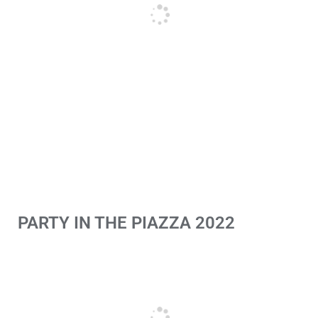
PARTY IN THE PIAZZA 2022