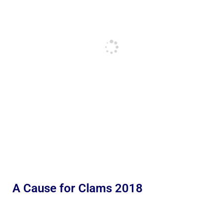
A Cause for Clams 2018