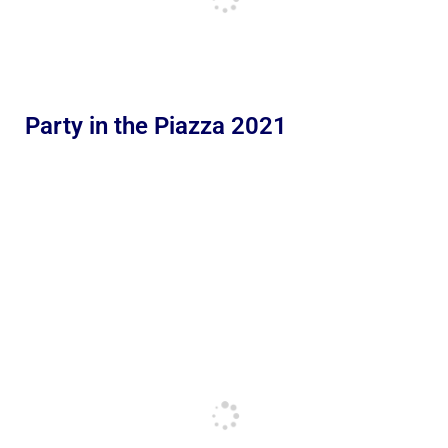
Party in the Piazza 2021