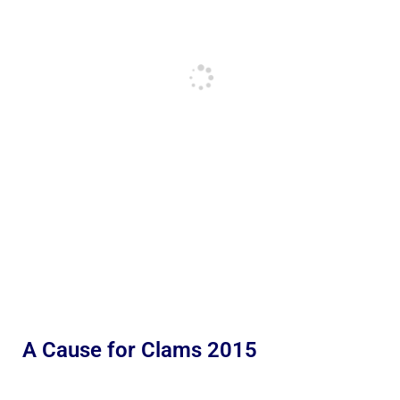
A Cause for Clams 2015