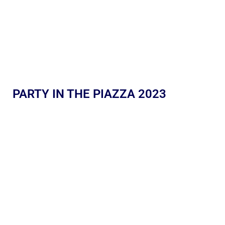
PARTY IN THE PIAZZA 2023