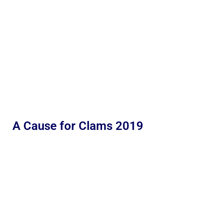
A Cause for Clams 2019