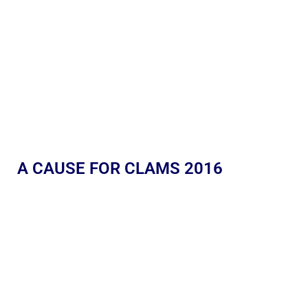
A CAUSE FOR CLAMS 2016