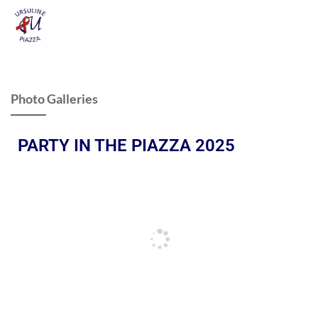
Photo Galleries
PARTY IN THE PIAZZA 2025