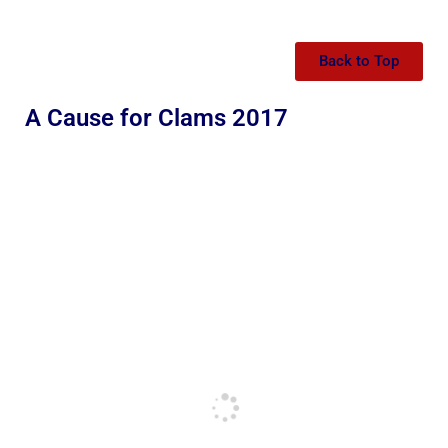
Back to Top
A Cause for Clams 2017