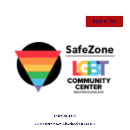
Back to Top
CONTACT US:
7801 Detroit Ave, Cleveland, OH 44102