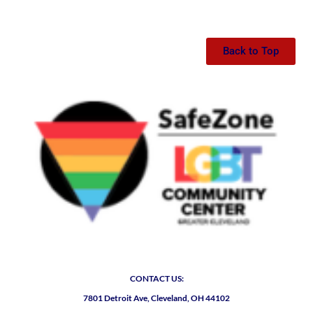
Back to Top
CONTACT US:
7801 Detroit Ave, Cleveland, OH 44102