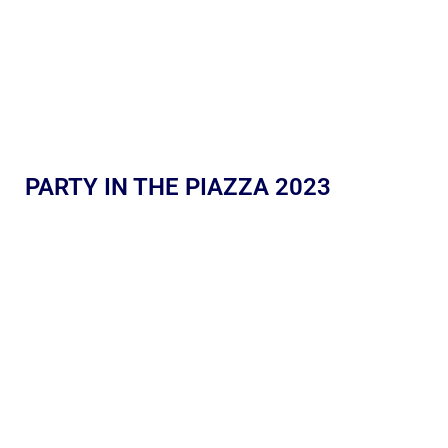
PARTY IN THE PIAZZA 2023