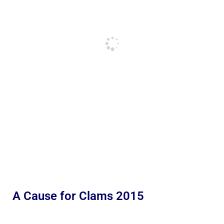
A Cause for Clams 2015