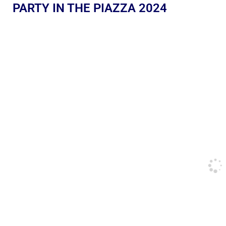
PARTY IN THE PIAZZA 2024