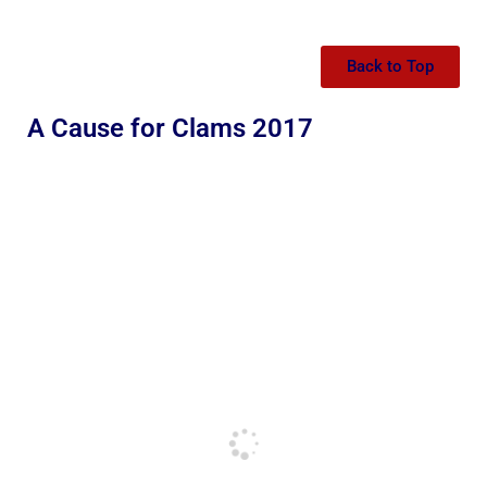
Back to Top
A Cause for Clams 2017