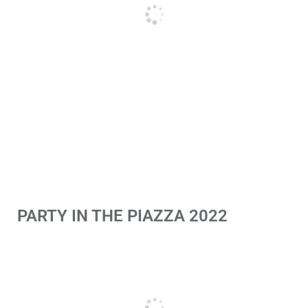
PARTY IN THE PIAZZA 2022