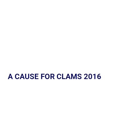
A CAUSE FOR CLAMS 2016