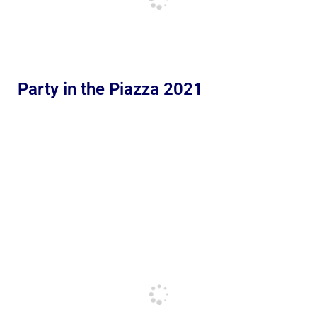
Party in the Piazza 2021