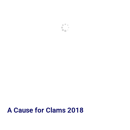
A Cause for Clams 2018