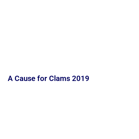
A Cause for Clams 2019