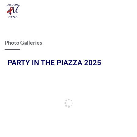
Photo Galleries
PARTY IN THE PIAZZA 2025