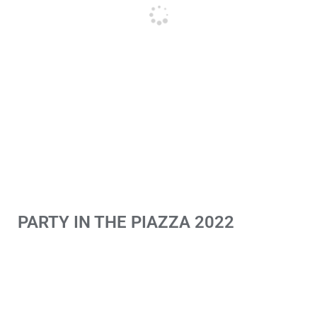
PARTY IN THE PIAZZA 2022