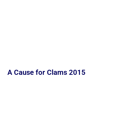
A Cause for Clams 2015