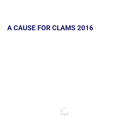
A CAUSE FOR CLAMS 2016