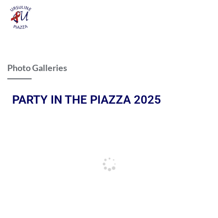
Photo Galleries
PARTY IN THE PIAZZA 2025