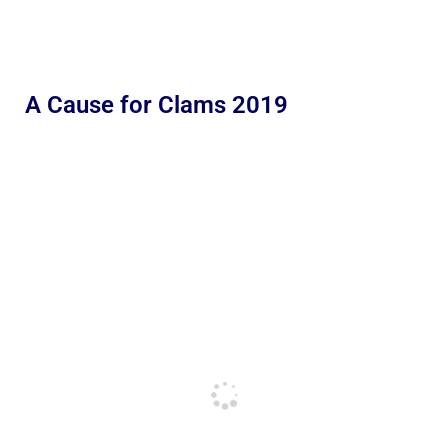
A Cause for Clams 2019