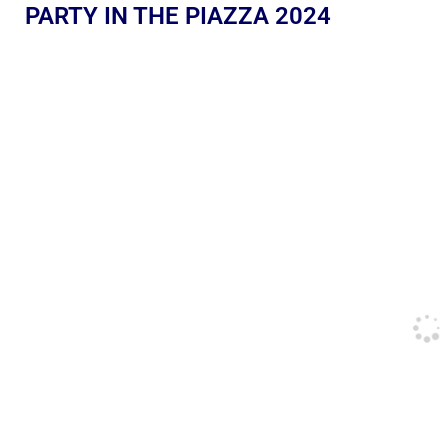
PARTY IN THE PIAZZA 2024