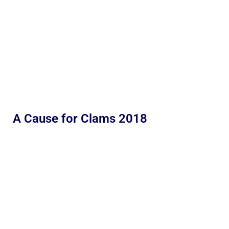
A Cause for Clams 2018