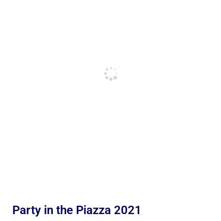
Party in the Piazza 2021