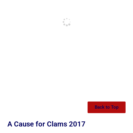
Back to Top
A Cause for Clams 2017