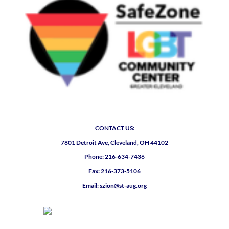
CONTACT US:
7801 Detroit Ave, Cleveland, OH 44102
Phone: 216-634-7436
Fax: 216-373-5106
Email: szion@st-aug.org