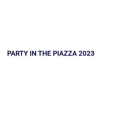
PARTY IN THE PIAZZA 2023