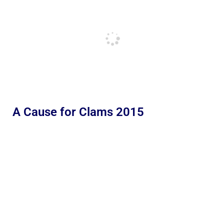
A Cause for Clams 2015