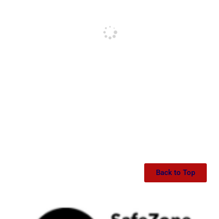
Back to Top