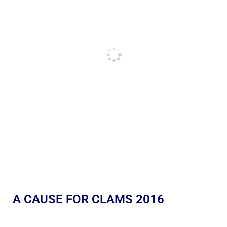
A CAUSE FOR CLAMS 2016