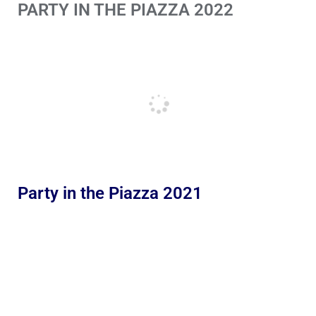
PARTY IN THE PIAZZA 2022
Party in the Piazza 2021