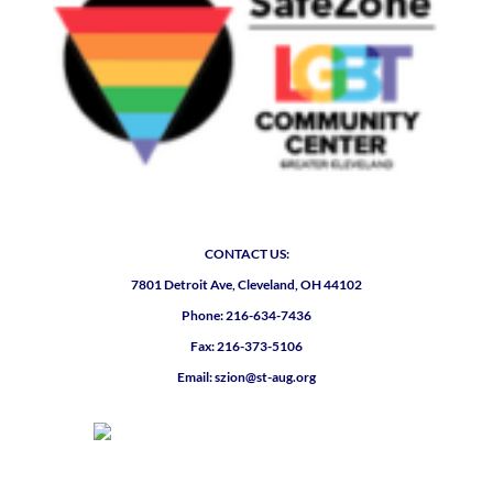
CONTACT US:
7801 Detroit Ave, Cleveland, OH 44102
Phone: 216-634-7436
Fax: 216-373-5106
Email: szion@st-aug.org