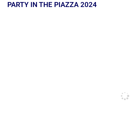
PARTY IN THE PIAZZA 2024