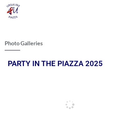
Photo Galleries
PARTY IN THE PIAZZA 2025