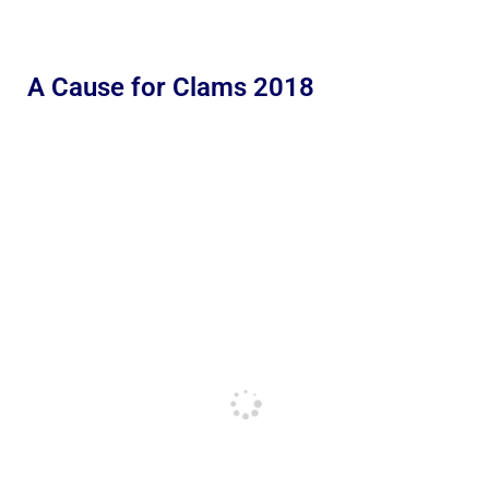
A Cause for Clams 2018