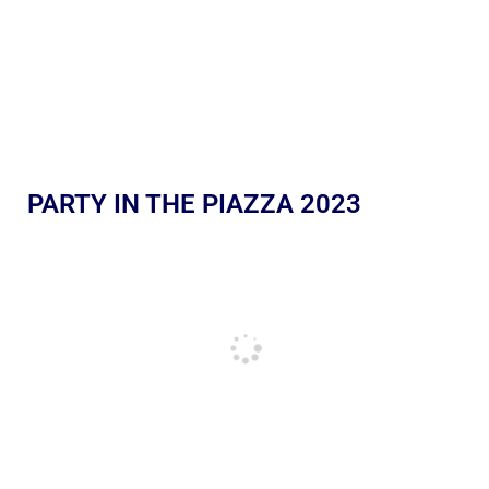
PARTY IN THE PIAZZA 2023