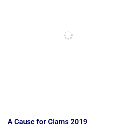
A Cause for Clams 2019