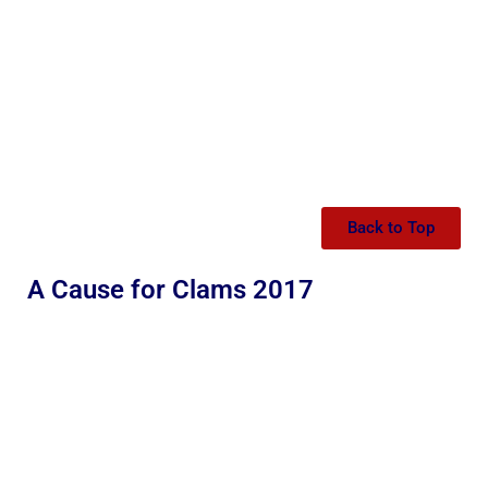
Back to Top
A Cause for Clams 2017