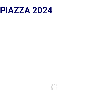
 PIAZZA 2024