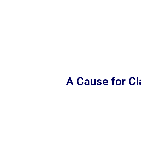
A Cause for C