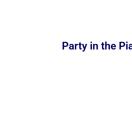
Party in the P