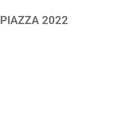
 PIAZZA 2022