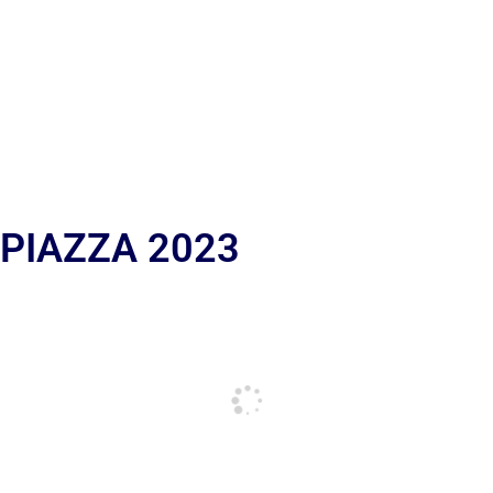
 PIAZZA 2023