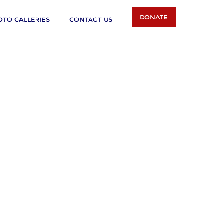
DONATE
OTO GALLERIES
CONTACT US