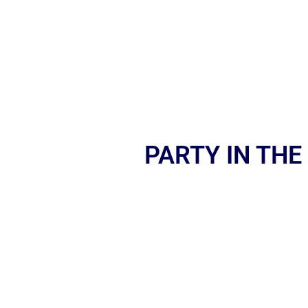
PARTY IN THE