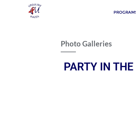
PROGRAMS
Photo Galleries
PARTY IN THE