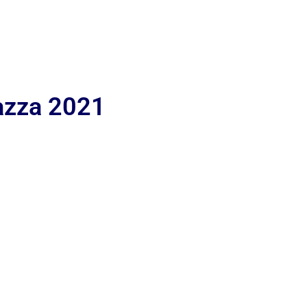
iazza 2021