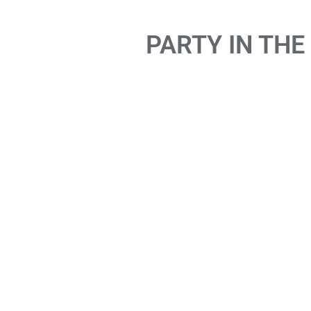
PARTY IN THE