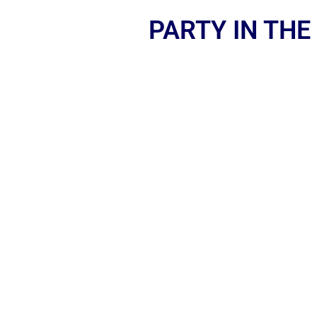
PARTY IN THE