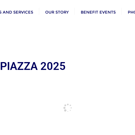
 AND SERVICES
OUR STORY
BENEFIT EVENTS
PH
 PIAZZA 2025