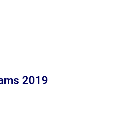
lams 2019