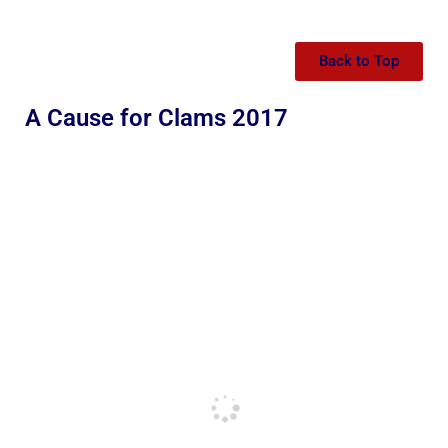
Back to Top
A Cause for Clams 2017