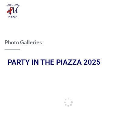
Photo Galleries
PARTY IN THE PIAZZA 2025