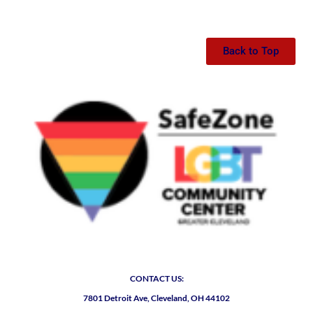
Back to Top
CONTACT US:
7801 Detroit Ave, Cleveland, OH 44102