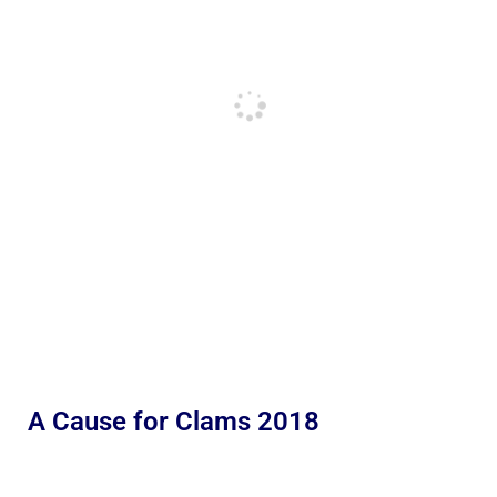
A Cause for Clams 2018