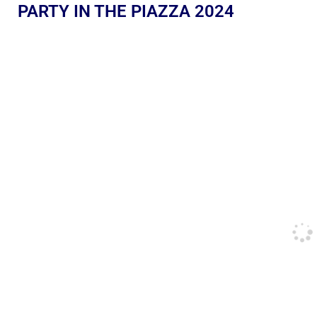
PARTY IN THE PIAZZA 2024