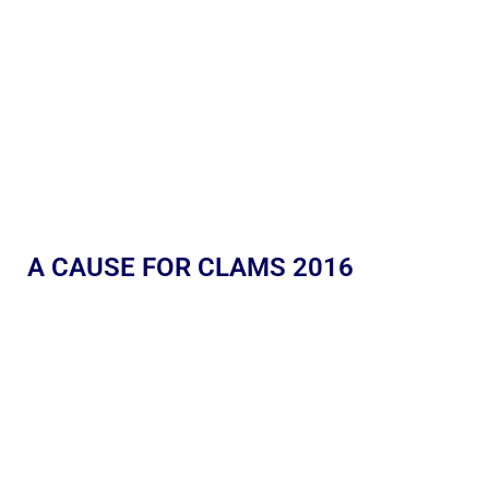
A CAUSE FOR CLAMS 2016