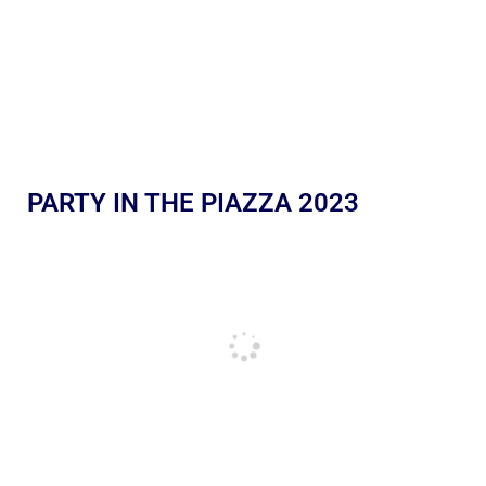
PARTY IN THE PIAZZA 2023