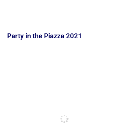
Party in the Piazza 2021