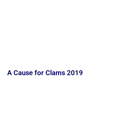
A Cause for Clams 2019