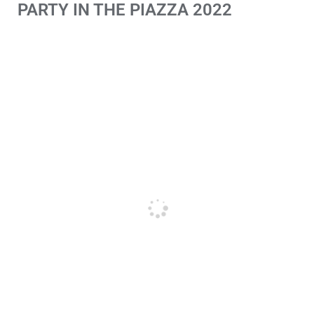
PARTY IN THE PIAZZA 2022