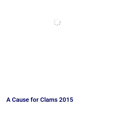
A Cause for Clams 2015