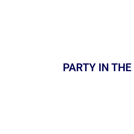
PARTY IN THE