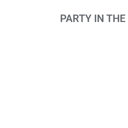
PARTY IN THE