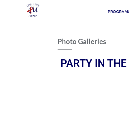
PROGRAMS
Photo Galleries
PARTY IN THE