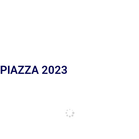
 PIAZZA 2023