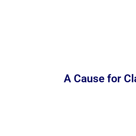
A Cause for C