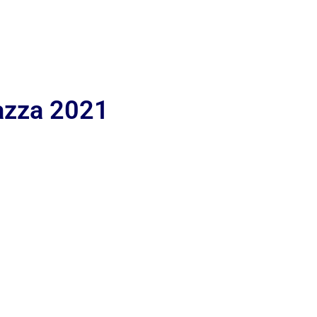
iazza 2021