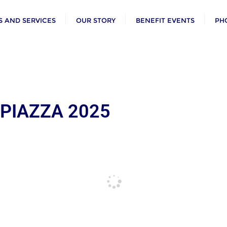
 AND SERVICES
OUR STORY
BENEFIT EVENTS
PH
 PIAZZA 2025