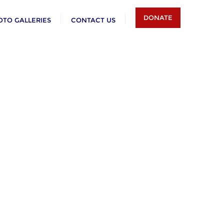
DONATE
OTO GALLERIES
CONTACT US