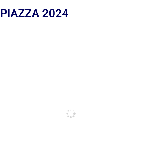
 PIAZZA 2024