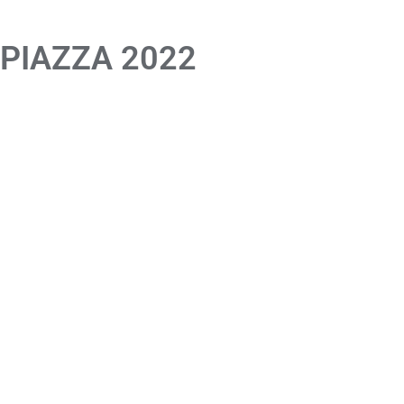
 PIAZZA 2022