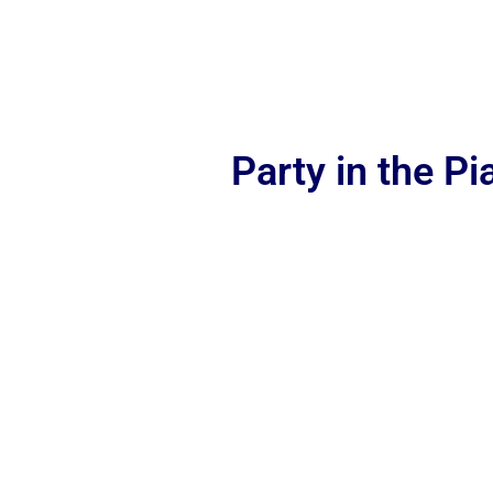
Party in the P