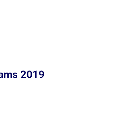
lams 2019