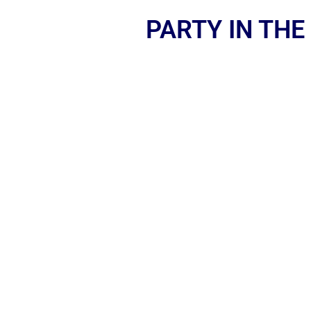
PARTY IN THE