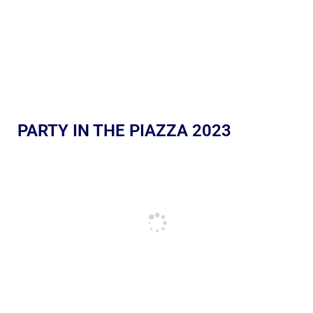
PARTY IN THE PIAZZA 2023