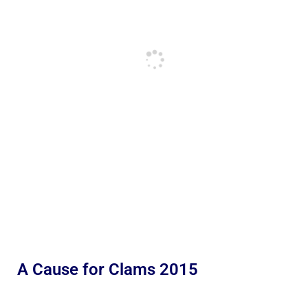
A Cause for Clams 2015