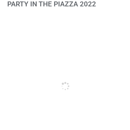
PARTY IN THE PIAZZA 2022