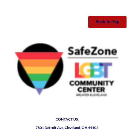
Back to Top
CONTACT US:
7801 Detroit Ave, Cleveland, OH 44102