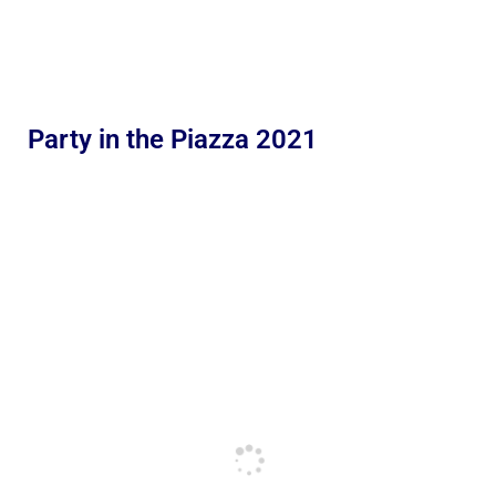
Party in the Piazza 2021