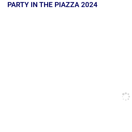
PARTY IN THE PIAZZA 2024