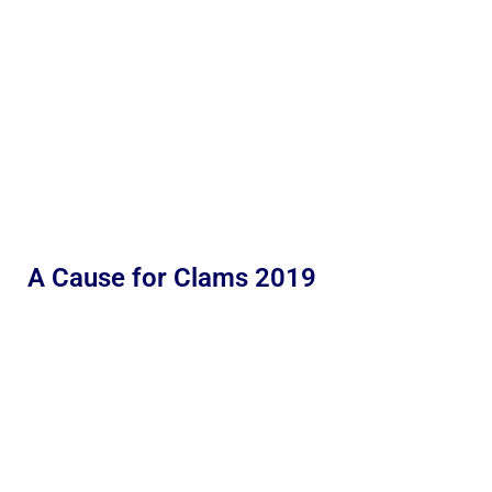
A Cause for Clams 2019