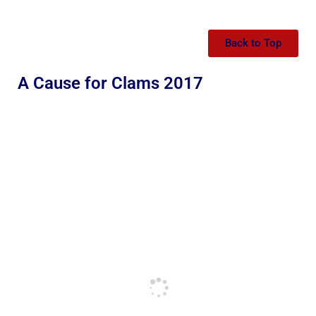
Back to Top
A Cause for Clams 2017