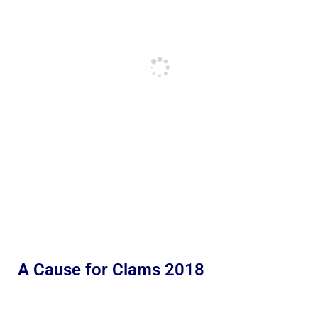
A Cause for Clams 2018