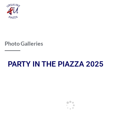
Photo Galleries
PARTY IN THE PIAZZA 2025