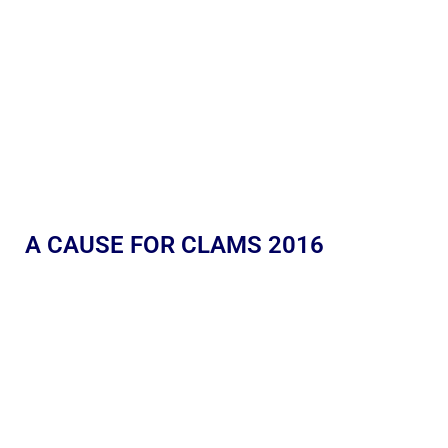
A CAUSE FOR CLAMS 2016