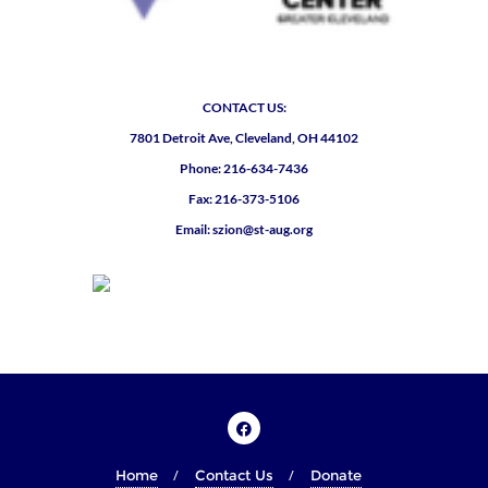
CONTACT US:
7801 Detroit Ave, Cleveland, OH 44102
Phone: 216-634-7436
Fax: 216-373-5106
Email: szion@st-aug.org
Home
Contact Us
Donate