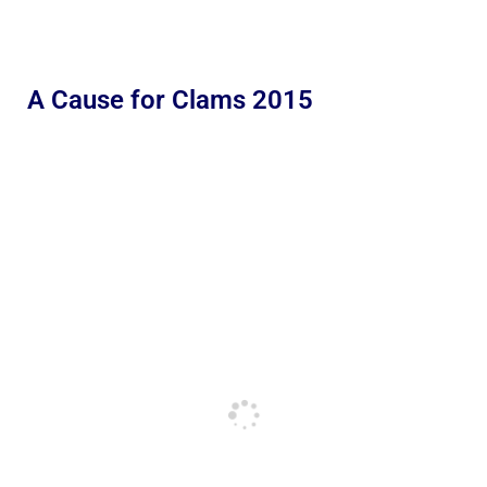
A Cause for Clams 2015