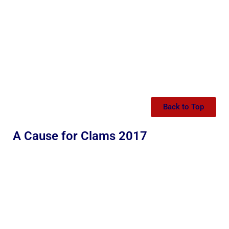
Back to Top
A Cause for Clams 2017