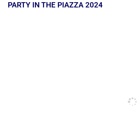
PARTY IN THE PIAZZA 2024