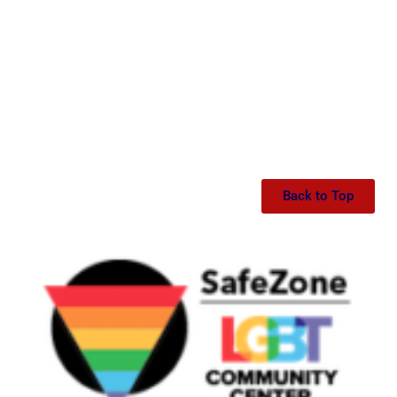
Back to Top