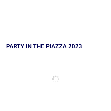
PARTY IN THE PIAZZA 2023