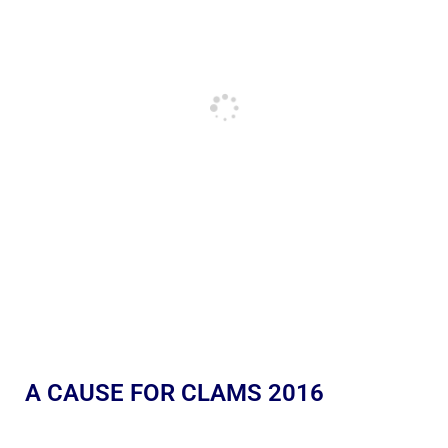
A CAUSE FOR CLAMS 2016