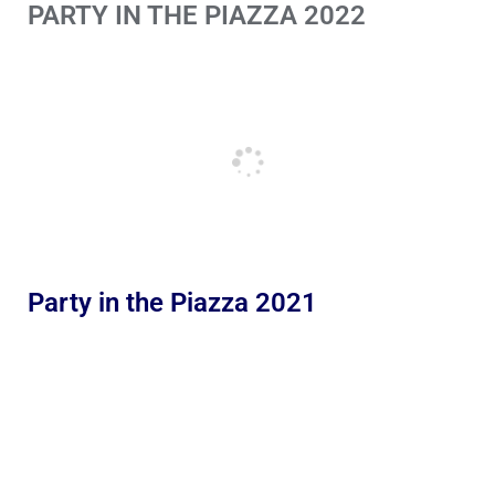
PARTY IN THE PIAZZA 2022
Party in the Piazza 2021