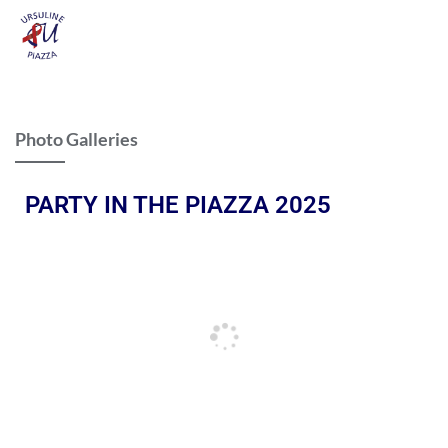
Photo Galleries
PARTY IN THE PIAZZA 2025