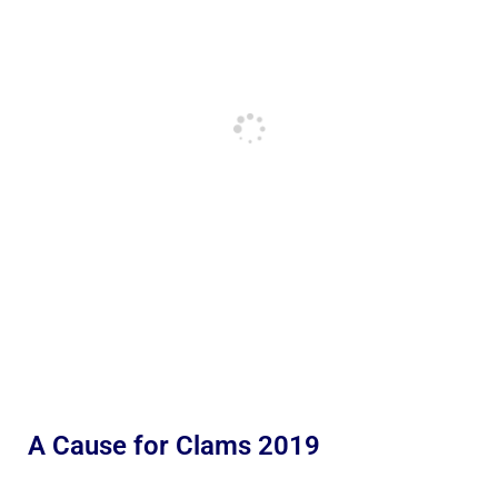
A Cause for Clams 2019