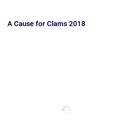
A Cause for Clams 2018