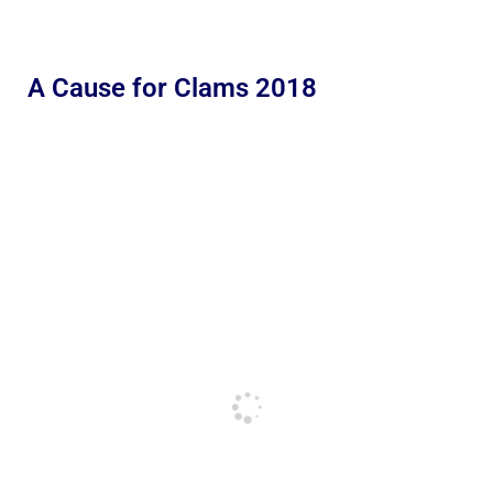
A Cause for Clams 2018