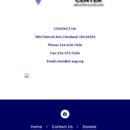
CONTACT US:
7801 Detroit Ave, Cleveland, OH 44102
Phone: 216-634-7436
Fax: 216-373-5106
Email: szion@st-aug.org
Home
Contact Us
Donate