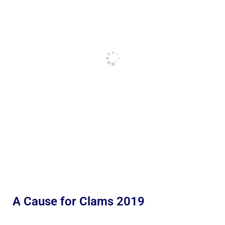
A Cause for Clams 2019