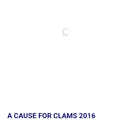
A CAUSE FOR CLAMS 2016