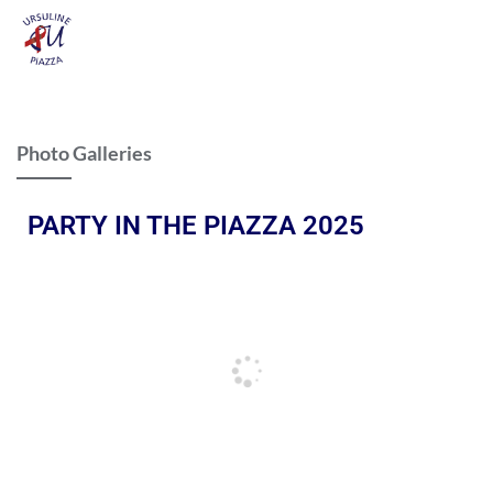
Photo Galleries
PARTY IN THE PIAZZA 2025