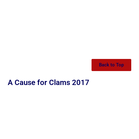
Back to Top
A Cause for Clams 2017