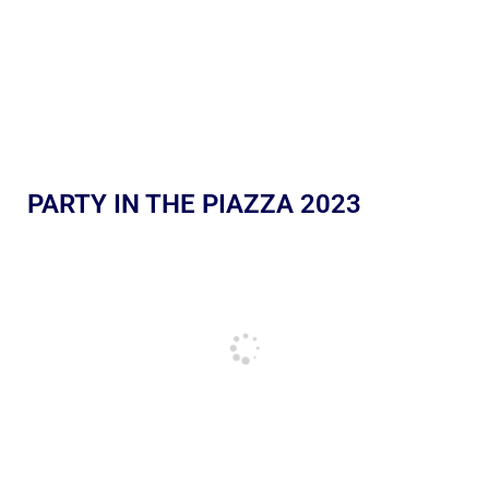
PARTY IN THE PIAZZA 2023