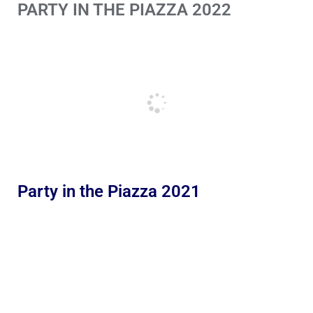
PARTY IN THE PIAZZA 2022
Party in the Piazza 2021