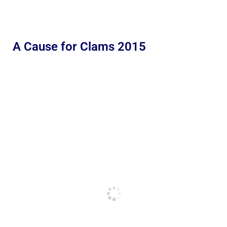
A Cause for Clams 2015