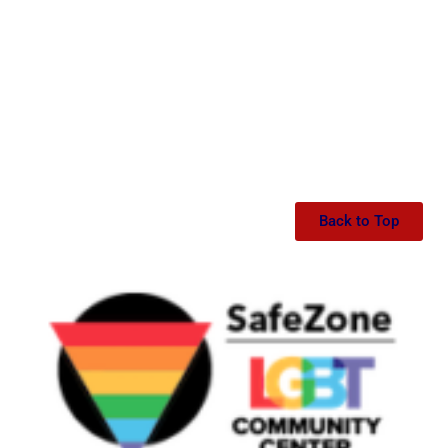
Back to Top