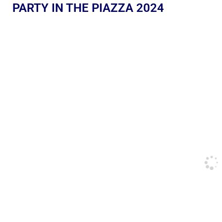
PARTY IN THE PIAZZA 2024