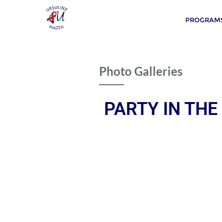
PROGRAMS
Photo Galleries
PARTY IN THE