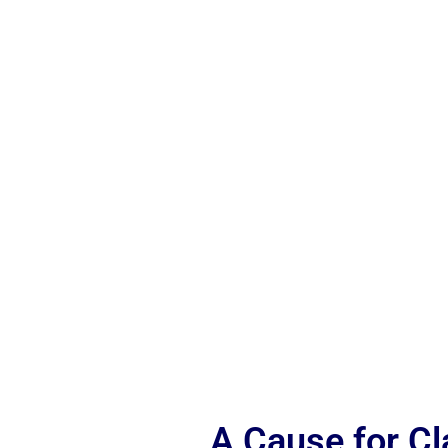
A Cause for C