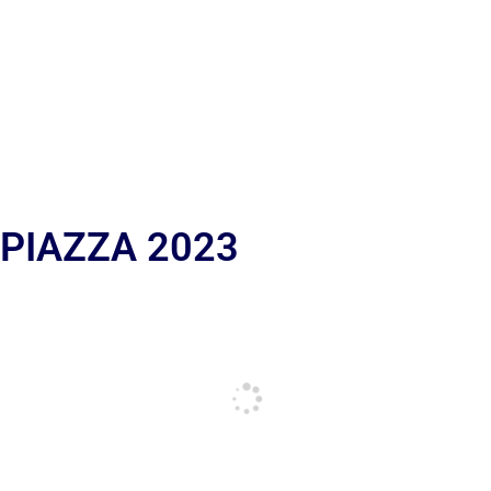
 PIAZZA 2023