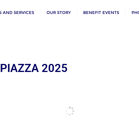
 AND SERVICES
OUR STORY
BENEFIT EVENTS
PH
 PIAZZA 2025