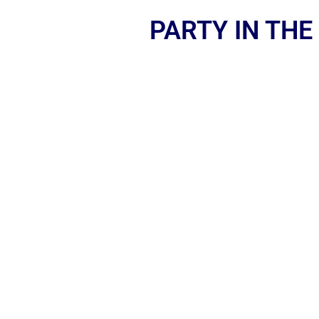
PARTY IN THE