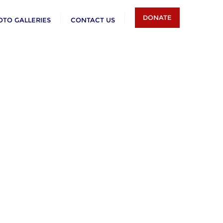
DONATE
OTO GALLERIES
CONTACT US