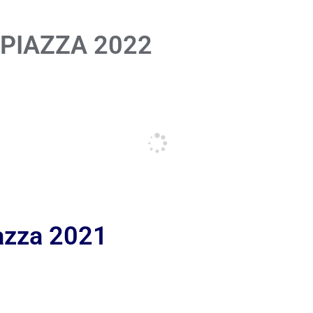
 PIAZZA 2022
iazza 2021