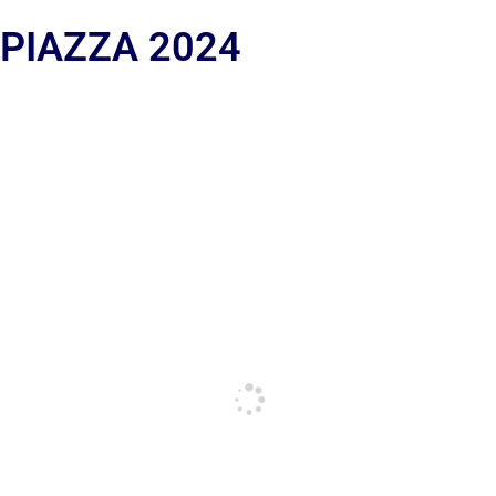
 PIAZZA 2024