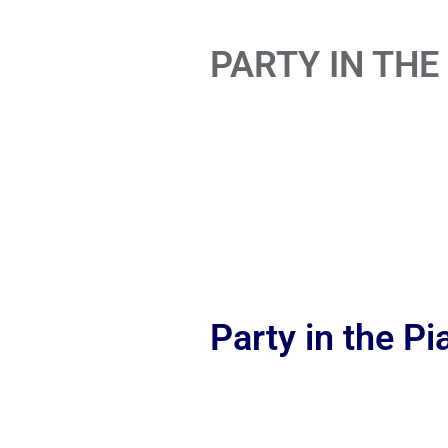
PARTY IN THE
Party in the P