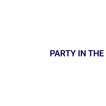
PARTY IN THE