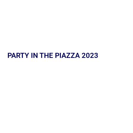
PARTY IN THE PIAZZA 2023