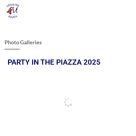
Photo Galleries
PARTY IN THE PIAZZA 2025