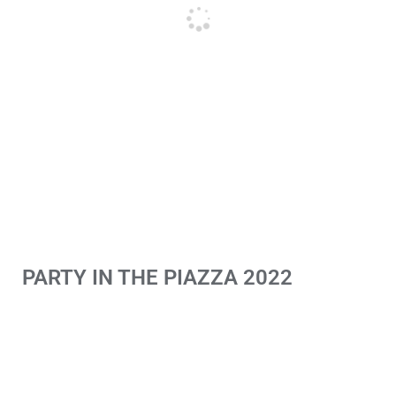
PARTY IN THE PIAZZA 2022