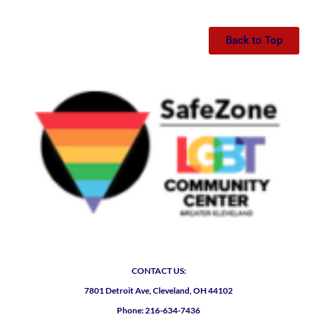
Back to Top
CONTACT US:
7801 Detroit Ave, Cleveland, OH 44102
Phone: 216-634-7436