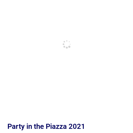
Party in the Piazza 2021