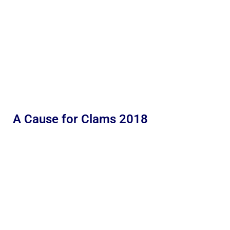
A Cause for Clams 2018