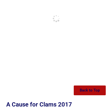
Back to Top
A Cause for Clams 2017