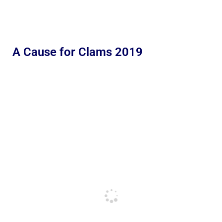
A Cause for Clams 2019