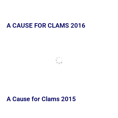
A CAUSE FOR CLAMS 2016
A Cause for Clams 2015