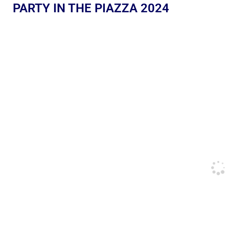
PARTY IN THE PIAZZA 2024