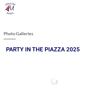
Photo Galleries
PARTY IN THE PIAZZA 2025