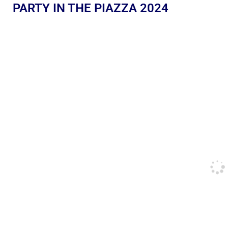
PARTY IN THE PIAZZA 2024