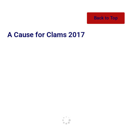
Back to Top
A Cause for Clams 2017