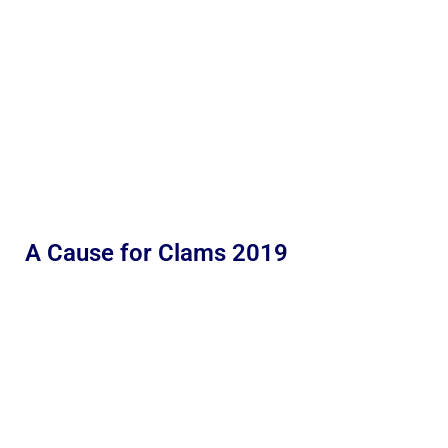
A Cause for Clams 2019