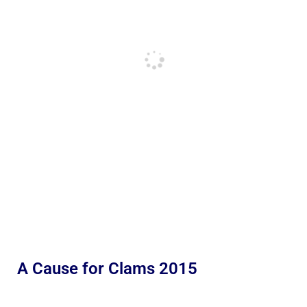
A Cause for Clams 2015