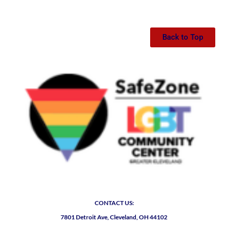
Back to Top
CONTACT US:
7801 Detroit Ave, Cleveland, OH 44102