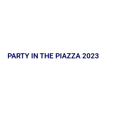
PARTY IN THE PIAZZA 2023