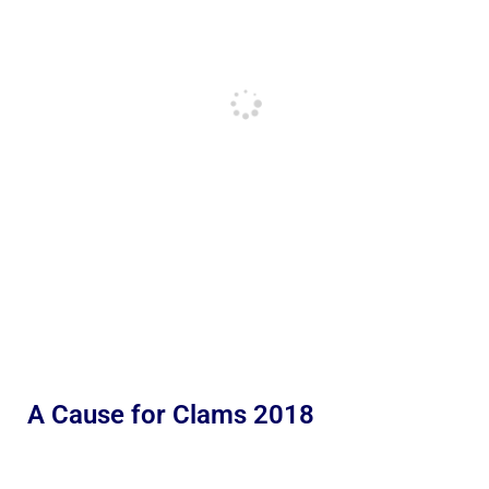
A Cause for Clams 2018