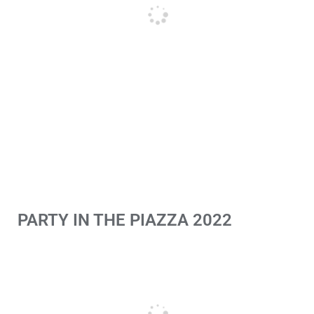
PARTY IN THE PIAZZA 2022