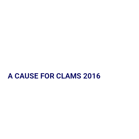
A CAUSE FOR CLAMS 2016