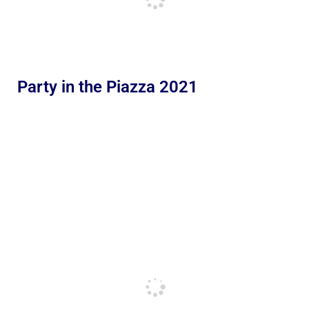
Party in the Piazza 2021